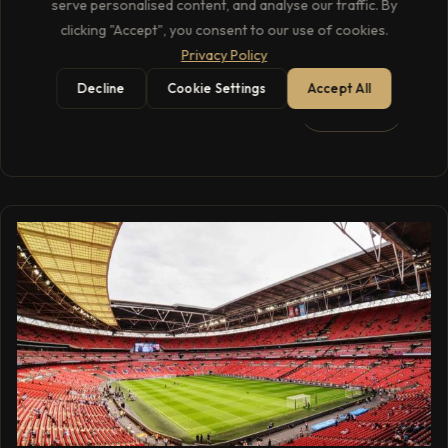
serve personalised content, and analyse our traffic. By
‘Autumn Variations’ over two nights at the Royal Albert
clicking "Accept", you consent to our use of cookies.
Hall, marking his last UK appearance in 2023.
Privacy Policy
Decline
Cookie Settings
Accept All
1 min read
READ →