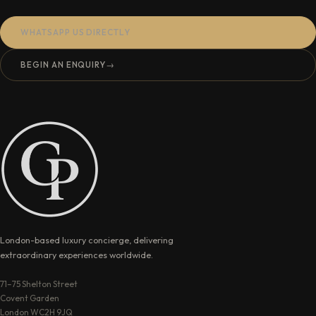
WHATSAPP US DIRECTLY
BEGIN AN ENQUIRY
→
London-based luxury concierge, delivering
extraordinary experiences worldwide.
71–75 Shelton Street
Covent Garden
London WC2H 9JQ