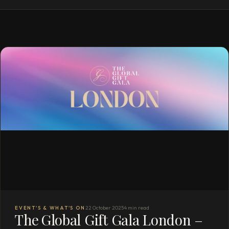
EVENT'S & WHAT'S ON
22 October 2025
4 min read
The Global Gift Gala London –