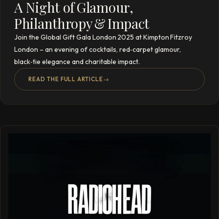
A Night of Glamour,
Philanthropy & Impact
Join the Global Gift Gala London 2025 at Kimpton Fitzroy
London – an evening of cocktails, red‑carpet glamour,
black‑tie elegance and charitable impact.
READ THE FULL ARTICLE
→