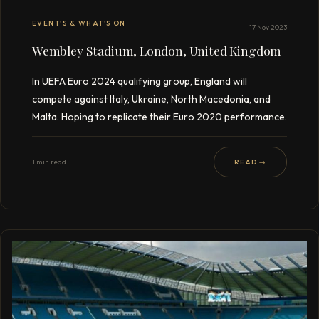
EVENT'S & WHAT'S ON
17 Nov 2023
Wembley Stadium, London, United Kingdom
In UEFA Euro 2024 qualifying group, England will
compete against Italy, Ukraine, North Macedonia, and
Malta. Hoping to replicate their Euro 2020 performance.
1 min read
READ →