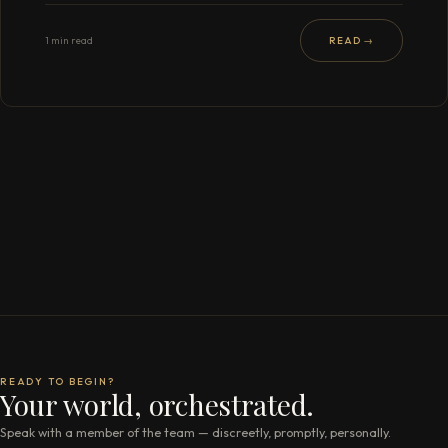
1 min read
READ →
READY TO BEGIN?
Your world, orchestrated.
Speak with a member of the team — discreetly, promptly, personally.