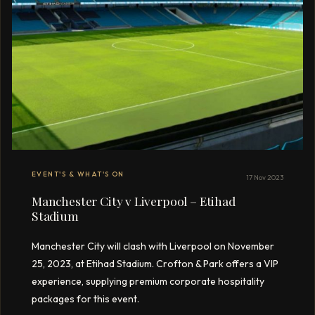
EVENT'S & WHAT'S ON
17 Nov 2023
Manchester City v Liverpool – Etihad
Stadium
Manchester City will clash with Liverpool on November
25, 2023, at Etihad Stadium. Crofton & Park offers a VIP
experience, supplying premium corporate hospitality
packages for this event.