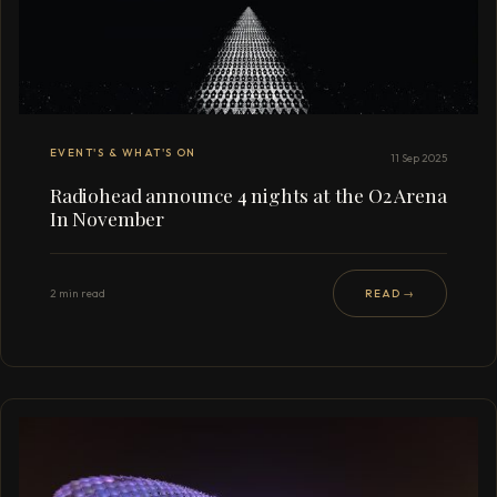
EVENT'S & WHAT'S ON
11 Sep 2025
Radiohead announce 4 nights at the O2 Arena
In November
2 min read
READ →