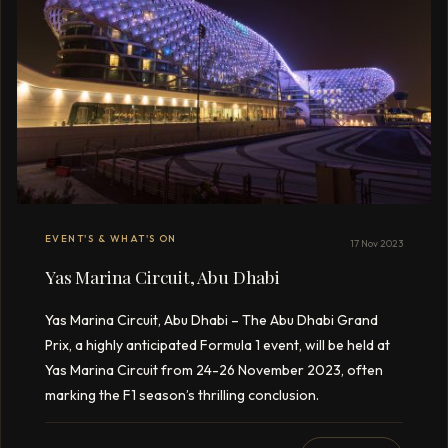
EVENT'S & WHAT'S ON
17 Nov 2023
Yas Marina Circuit, Abu Dhabi
Yas Marina Circuit, Abu Dhabi – The Abu Dhabi Grand
Prix, a highly anticipated Formula 1 event, will be held at
Yas Marina Circuit from 24-26 November 2023, often
marking the F1 season’s thrilling conclusion.