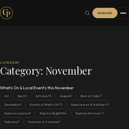
ENQUIRE
CATEGORY
Category:
November
What’s On & Local Event’s this November
6
38
2
11
All
April
Articles
August
Bars & Clubs
8
76
16
December
Event's & What's On
Experiences & Holidays
8
7
16
Explore Luxuries
Explore Nightlife
Explore Services
5
5
February
Festivals & Concerts