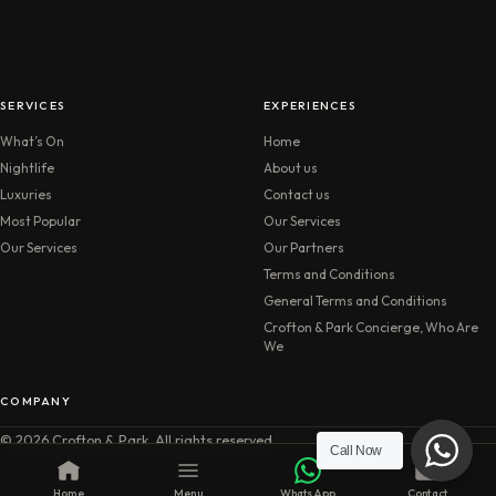
SERVICES
EXPERIENCES
What’s On
Home
Nightlife
About us
Luxuries
Contact us
Most Popular
Our Services
Our Services
Our Partners
Terms and Conditions
General Terms and Conditions
Crofton & Park Concierge, Who Are
We
COMPANY
© 2026 Crofton & Park. All rights reserved.
Call Now
Home
Menu
WhatsApp
Contact