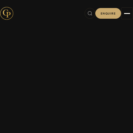
ENQUIRE