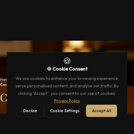
🍪
🍪 Cookie Consent
We use cookies to enhance your browsing experience,
Home
→
Concierge Services
serve personalised content, and analyse our traffic. By
Concierge Services
clicking "Accept", you consent to our use of cookies.
Privacy Policy
Decline
Cookie Settings
Accept All