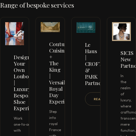
Range of bespoke services
Couture
Le
Cuisine
Haus
SICIS
+
Design
|
New
The
Your
CROFTON
Partn
King
Own
&
|
Louboutins
PARK
In
Versailles
|
Partnership
the
Royal
Luxury
realm
Day
Bespoke
of
READ MORE →
Experience
luxury,
Shoe
where
Experience
Step
craftsma
into
Work
transcen
royal
one‑to‑one
mere
France
with
function,
with