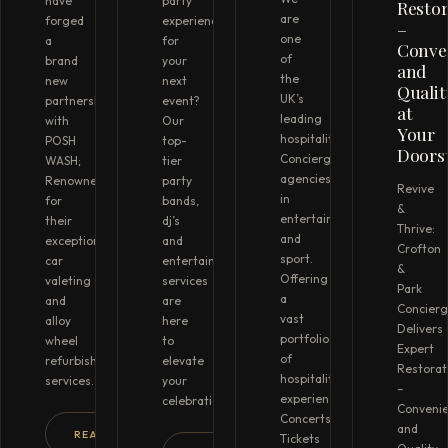
have
party
Restor
are
forged
experience
–
one
a
for
Conve
of
brand
your
and
the
new
next
Qualit
UK’s
partnership
event?
at
leading
with
Our
Your
hospitality
POSH
top-
Doors
Concierge
WASH;
tier
agencies
Renowned
party
Revive
in
for
bands,
&
entertainment
their
dj’s
Thrive:
and
exceptional
and
Crofton
sport.
car
entertainment
&
Offering
valeting
services
Park
a
and
are
Concier
vast
alloy
here
Delivers
portfolio
wheel
to
Expert
of
refurbishment
elevate
Restorat
hospitality
services.
your
–
experiences.
celebration…
Conveni
Concerts
and
READ MORE →
Tickets