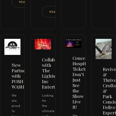
READ MORE →
READ MORE →
Concert
Collaboration
Hospitality
New
with
Tickets
Revive
Partnership
The
Don’t
&
with
Lights
Just
Thrive
POSH
Inc
See
Croft
WASH
Entertainment
the
&
Show
Park
We
Looking
Live
Conci
are
for
It!
proud
the
Delive
to
ultimate
Exper
We