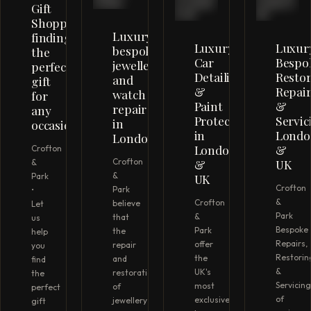
Gift
Shopping;
Luxury
finding
Luxury
Luxur
bespoke
the
Car
Bespo
jewellery
perfect
Detailing
Restor
and
gift
&
Repair
watch
for
Paint
&
repair
any
Protection
Servic
in
occasion
in
Londo
London
London
&
Crofton
Crofton
&
UK
&
&
UK
Park
Crofton
Park
•
&
Crofton
believe
Let
Park
&
that
us
Bespoke
Park
the
help
Repairs,
offer
repair
you
Restorin
the
and
find
&
UK's
restoration
the
Servicing
most
of
perfect
of
exclusive
jewellery
gift