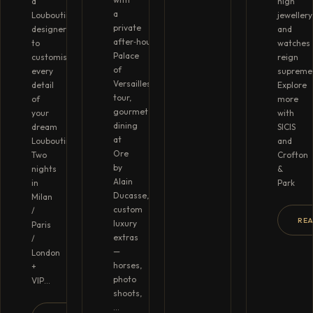
a
high
a
Louboutin
jewellery
private
designer
and
after‑hours
to
watches
Palace
customise
reign
of
every
supreme
Versailles
detail
Explore
tour,
of
more
gourmet
your
with
dining
dream
SICIS
at
Louboutins.
and
Ore
Two
Crofton
by
nights
&
Alain
in
Park
Ducasse,
Milan
custom
/
RE
luxury
Paris
extras
/
—
London
horses,
+
photo
VIP…
shoots,
…