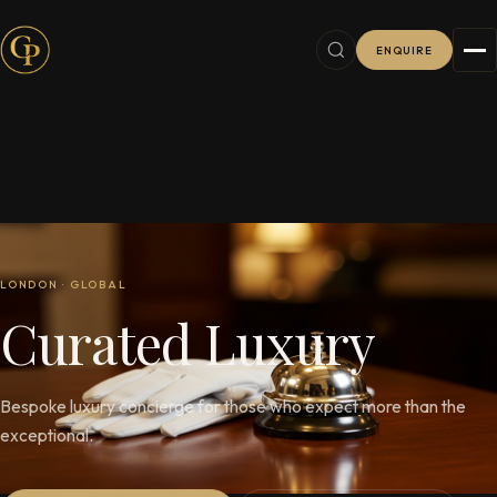
ENQUIRE
LONDON · GLOBAL
C
u
r
a
t
e
d
L
u
x
u
r
y
Bespoke luxury concierge for those who expect more than the
exceptional.