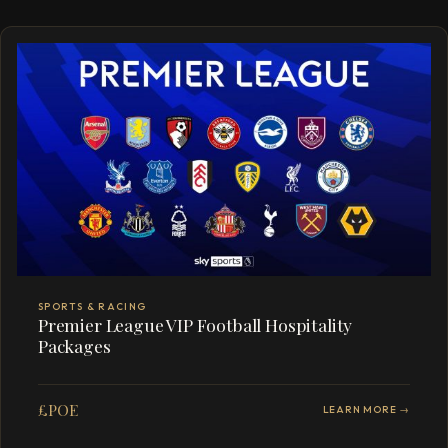
SPORTS & RACING
Premier League VIP Football Hospitality
Packages
£POE
LEARN MORE →