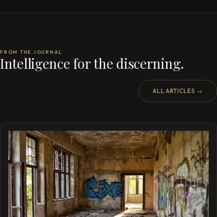
FROM THE JOURNAL
Intelligence for the discerning.
ALL ARTICLES →