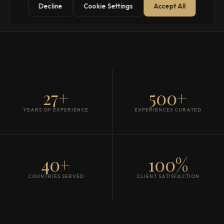
Decline
Cookie Settings
Accept All
27+
500+
YEARS OF EXPERIENCE
EXPERIENCES CURATED
40+
100%
COUNTRIES SERVED
CLIENT SATISFACTION