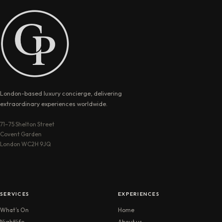
London-based luxury concierge, delivering
extraordinary experiences worldwide.
71–75 Shelton Street
Covent Garden
London WC2H 9JQ
SERVICES
EXPERIENCES
What’s On
Home
Nightlife
About us