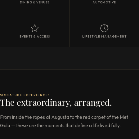
DINING & VENUES
AUTOMOTIVE
EVENTS & ACCESS
LIFESTYLE MANAGEMENT
SIGNATURE EXPERIENCES
The extraordinary, arranged.
From inside the ropes at Augusta to the red carpet of the Met
Gala — these are the moments that define a life lived fully.