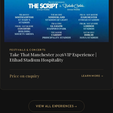
FESTIVALS & CONCERTS
Take That Manchester 2026 VIP Experience |
Etihad Stadium Hospitality
Price on enquiry
LEARN MORE →
VIEW ALL EXPERIENCES
→