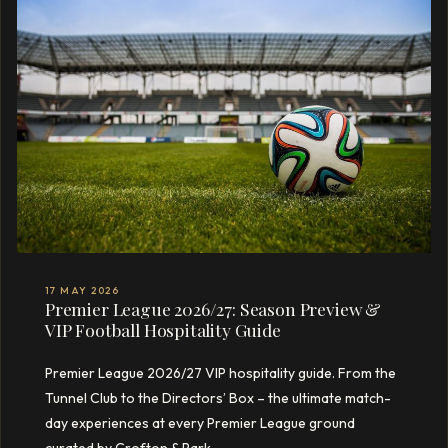
17 MAY 2026
Premier League 2026/27: Season Preview &
VIP Football Hospitality Guide
Premier League 2026/27 VIP hospitality guide. From the
Tunnel Club to the Directors’ Box – the ultimate match-
day experiences at every Premier League ground