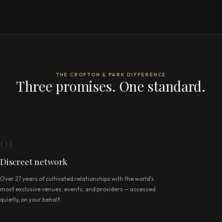
THE CROFTON & PARK DIFFERENCE
Three promises. One standard.
01
Discreet network
Over 27 years of cultivated relationships with the world's
most exclusive venues, events, and providers — accessed
quietly, on your behalf.