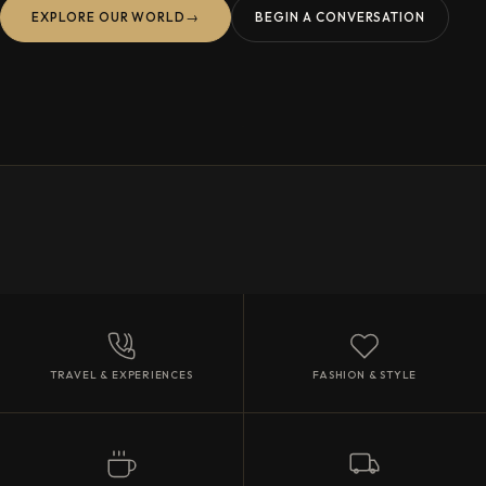
EXPLORE OUR WORLD
→
BEGIN A CONVERSATION
TRAVEL & EXPERIENCES
FASHION & STYLE