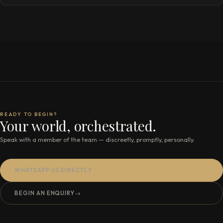
READY TO BEGIN?
Your world, orchestrated.
Speak with a member of the team — discreetly, promptly, personally.
WHATSAPP US DIRECTLY
BEGIN AN ENQUIRY
→