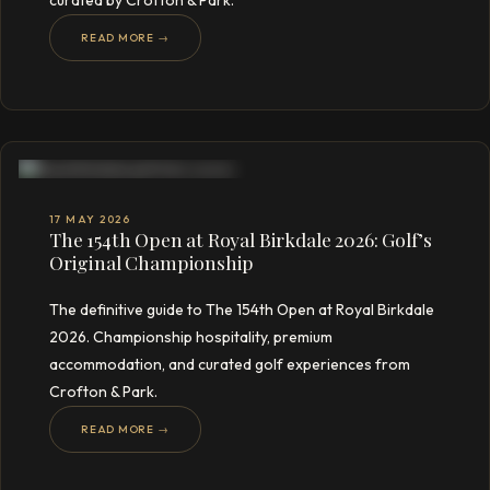
curated by Crofton & Park.
READ MORE →
17 MAY 2026
The 154th Open at Royal Birkdale 2026: Golf’s
Original Championship
The definitive guide to The 154th Open at Royal Birkdale
2026. Championship hospitality, premium
accommodation, and curated golf experiences from
Crofton & Park.
READ MORE →