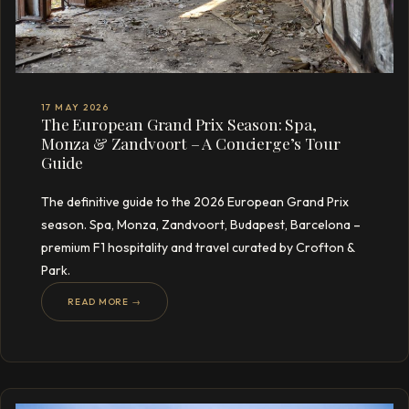
17 MAY 2026
The European Grand Prix Season: Spa,
Monza & Zandvoort – A Concierge’s Tour
Guide
The definitive guide to the 2026 European Grand Prix
season. Spa, Monza, Zandvoort, Budapest, Barcelona –
premium F1 hospitality and travel curated by Crofton &
Park.
READ MORE →