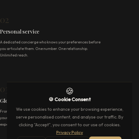
02
Personal service
A dedicated concierge who knows your preferences before
you articulate them. One number. One relationship.
Unlimited reach.
03
🍪
🍪 Cookie Consent
Global reach
We use cookies to enhance your browsing experience,
From London's hidden tables to the ropes at Augusta —
serve personalised content, and analyse our traffic. By
your concierge operates wherever the world's finest
clicking "Accept", you consent to our use of cookies.
experiences take place.
Privacy Policy