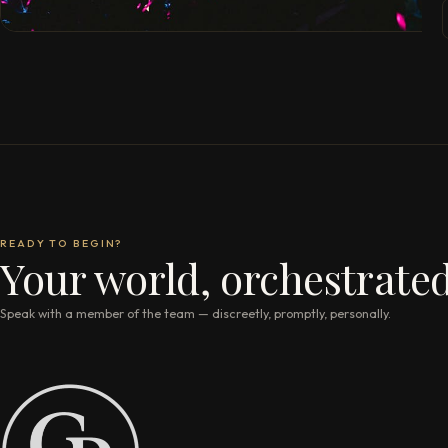
READY TO BEGIN?
Your world, orchestrated
Speak with a member of the team — discreetly, promptly, personally.