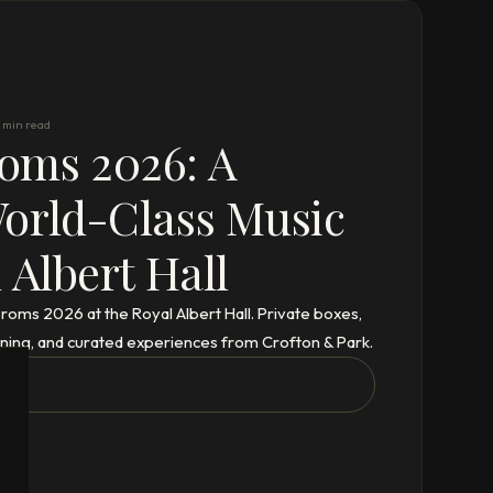
 min read
oms 2026: A
World-Class Music
 Albert Hall
Proms 2026 at the Royal Albert Hall. Private boxes,
dining, and curated experiences from Crofton & Park.