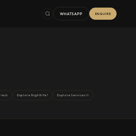
WHATSAPP
ENQUIRE
ries
Explore Nightlife
Explore Services
8
7
16