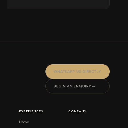
WHATSAPP US DIRECTLY
BEGIN AN ENQUIRY
→
EXPERIENCES
COMPANY
Home