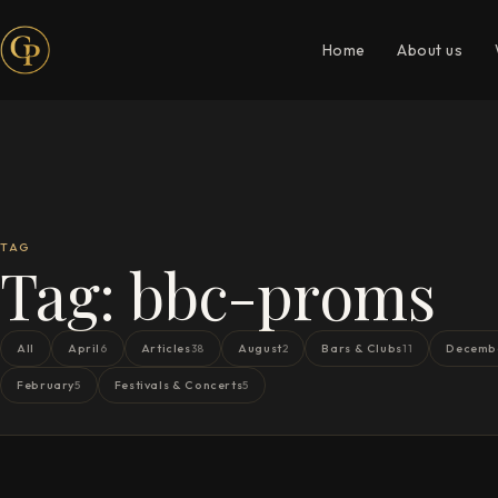
Home
About us
TAG
Tag:
bbc-proms
All
April
Articles
August
Bars & Clubs
Decemb
6
38
2
11
February
Festivals & Concerts
5
5