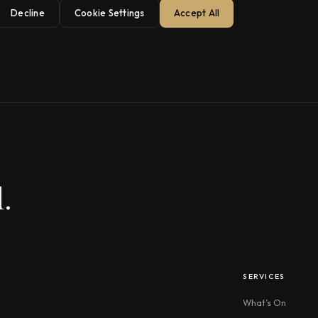
Decline
Cookie Settings
Accept All
.
SERVICES
What’s On