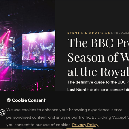
EVENT'S & WHAT'S ON
17 May 2026
2
The BBC Pr
Season of 
at the Royal
The definitive guide to the BBC 
Last Night tickets, pre-concert 
🍪 Cookie Consent
READ THE FULL ARTICLE
→
We use cookies to enhance your browsing experience, serve
🍪
personalised content, and analyse our traffic. By clicking "Accept",
you consent to our use of cookies.
Privacy Policy