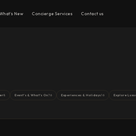
What’s New
Concierge Services
Contact us
er
Event's & What's On
Experiences & Holidays
Explore Luxu
8
76
16