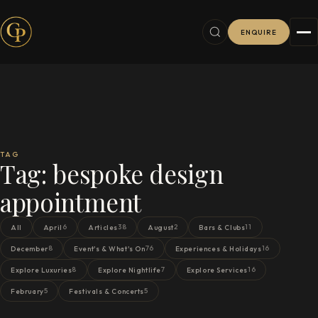
ENQUIRE
TAG
Tag:
bespoke design
appointment
6
38
2
11
All
April
Articles
August
Bars & Clubs
8
76
16
December
Event's & What's On
Experiences & Holidays
8
7
16
Explore Luxuries
Explore Nightlife
Explore Services
5
5
February
Festivals & Concerts