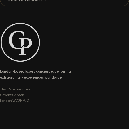
London-based luxury concierge, delivering
extraordinary experiences worldwide.
71–75 Shelton Street
Covent Garden
London WC2H 9JQ