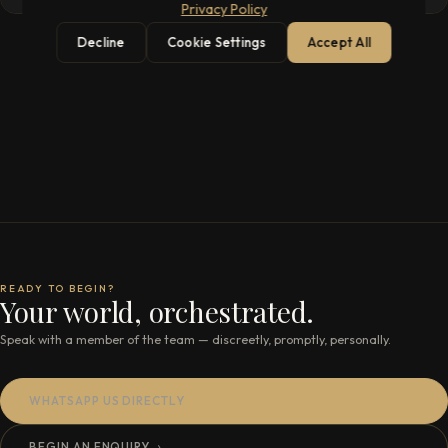
Privacy Policy
Decline
Cookie Settings
Accept All
READY TO BEGIN?
Your world, orchestrated.
Speak with a member of the team — discreetly, promptly, personally.
WHATSAPP US DIRECTLY
BEGIN AN ENQUIRY
→