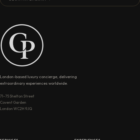
London-based luxury concierge, delivering
extraordinary experiences worldwide.
71–75 Shelton Street
Covent Garden
London WC2H 9JQ
SERVICES
EXPERIENCES