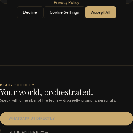
Privacy Policy
Decline
Cookie Settings
Accept All
READY TO BEGIN?
Your world, orchestrated.
Speak with a member of the team — discreetly, promptly, personally.
WHATSAPP US DIRECTLY
BEGIN AN ENQUIRY
→