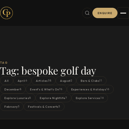
ENQUIRE
TAG
Tag:
bespoke golf day
6
38
2
11
All
April
Articles
August
Bars & Clubs
8
76
16
December
Event's & What's On
Experiences & Holidays
8
7
16
Explore Luxuries
Explore Nightlife
Explore Services
5
5
February
Festivals & Concerts