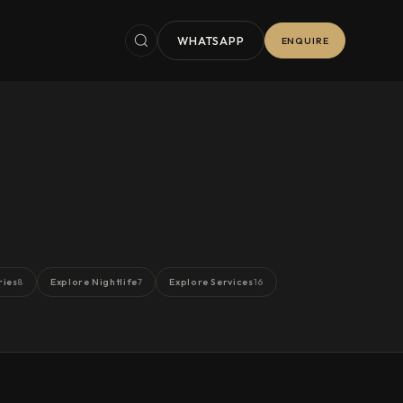
WHATSAPP
ENQUIRE
ries
Explore Nightlife
Explore Services
8
7
16