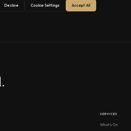
Decline
Cookie Settings
Accept All
.
SERVICES
What’s On