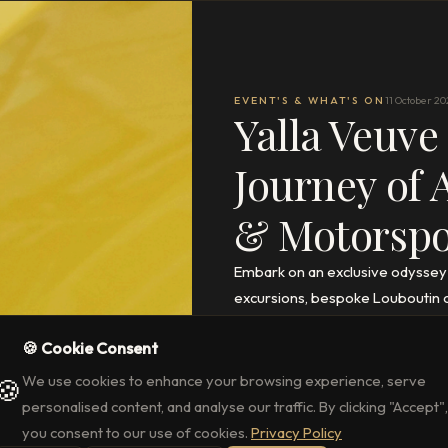
EVENT'S & WHAT'S ON
11 October 20
Yalla Veuve
Journey of 
& Motorspor
Embark on an exclusive odyssey
excursions, bespoke Louboutin cr
access to the Abu Dhabi Grand Pr
🍪 Cookie Consent
READ THE FULL ARTICLE
→
We use cookies to enhance your browsing experience, serve
🍪
personalised content, and analyse our traffic. By clicking "Accept",
you consent to our use of cookies.
Privacy Policy