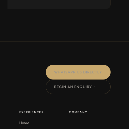
WHATSAPP US DIRECTLY
BEGIN AN ENQUIRY
→
EXPERIENCES
COMPANY
Home