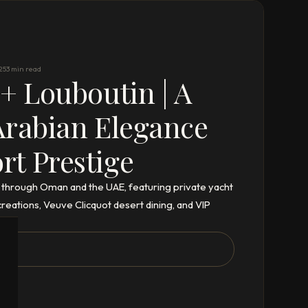
25
3 min read
 + Louboutin | A
Arabian Elegance
t Prestige
 through Oman and the UAE, featuring private yacht
eations, Veuve Clicquot desert dining, and VIP
ix.