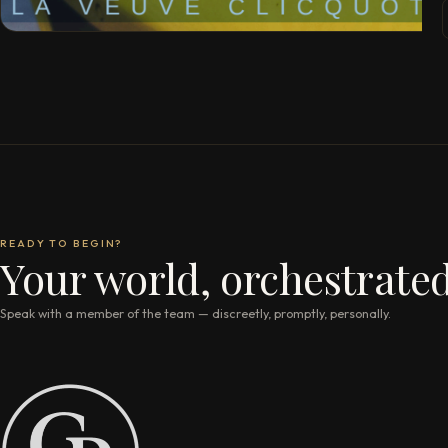
READY TO BEGIN?
Your world, orchestrated
Speak with a member of the team — discreetly, promptly, personally.