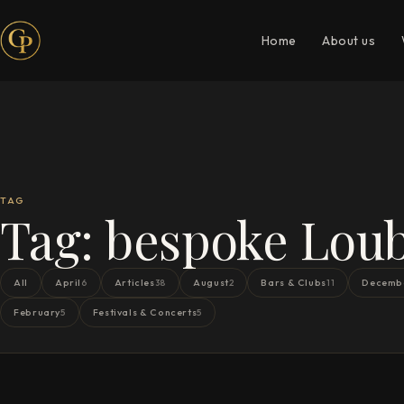
Home
About us
TAG
Tag:
bespoke Loub
All
April
Articles
August
Bars & Clubs
Decemb
6
38
2
11
February
Festivals & Concerts
5
5