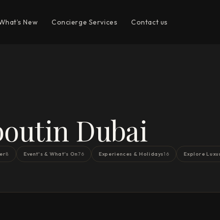
What’s New
Concierge Services
Contact us
outin Dubai
er
Event's & What's On
Experiences & Holidays
Explore Luxu
8
76
16