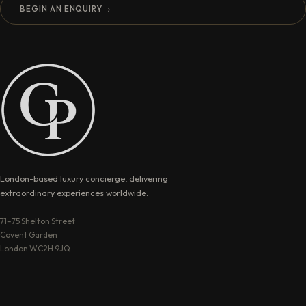
BEGIN AN ENQUIRY
→
London-based luxury concierge, delivering
extraordinary experiences worldwide.
71–75 Shelton Street
Covent Garden
London WC2H 9JQ