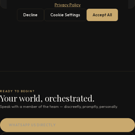
Privacy Policy
Decline
Cookie Settings
Accept All
READY TO BEGIN?
Your world, orchestrated.
Speak with a member of the team — discreetly, promptly, personally.
WHATSAPP US DIRECTLY