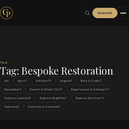
ENQUIRE
TAG
Tag:
Bespoke Restoration
6
38
2
11
All
April
Articles
August
Bars & Clubs
8
76
16
December
Event's & What's On
Experiences & Holidays
8
7
16
Explore Luxuries
Explore Nightlife
Explore Services
5
5
February
Festivals & Concerts