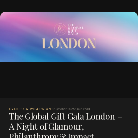
EVENT'S & WHAT'S ON
22 October 2025
4 min read
The Global Gift Gala London –
A Night of Glamour,
Philanthropy & Impact