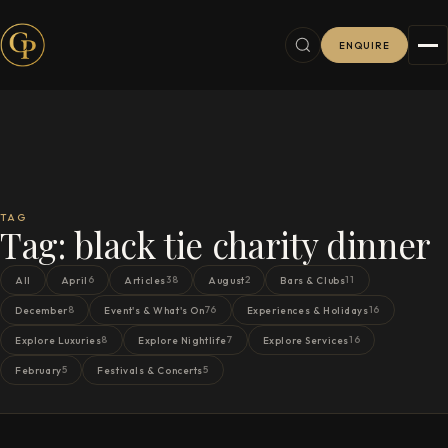
ENQUIRE
TAG
Tag:
black tie charity dinner
6
38
2
11
All
April
Articles
August
Bars & Clubs
8
76
16
December
Event's & What's On
Experiences & Holidays
8
7
16
Explore Luxuries
Explore Nightlife
Explore Services
5
5
February
Festivals & Concerts