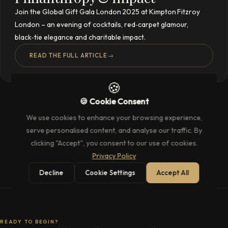
Join the Global Gift Gala London 2025 at Kimpton Fitzroy
London – an evening of cocktails, red‑carpet glamour,
black‑tie elegance and charitable impact.
READ THE FULL ARTICLE
→
🍪
🍪 Cookie Consent
We use cookies to enhance your browsing experience,
serve personalised content, and analyse our traffic. By
clicking "Accept", you consent to our use of cookies.
Privacy Policy
Decline
Cookie Settings
Accept All
READY TO BEGIN?