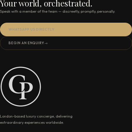
Your world, orchestrated.
Speak with a member of the team — discreetly, promptly, personally.
WHATSAPP US DIRECTLY
BEGIN AN ENQUIRY
→
London-based luxury concierge, delivering
extraordinary experiences worldwide.