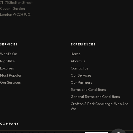
71–75 Shelton Street
Covent Garden
London WC2H 9JQ
SERVICES
EXPERIENCES
What’s On
Home
Nightlife
About us
Luxuries
Contact us
Most Popular
Our Services
Our Services
Our Partners
Terms and Conditions
General Terms and Conditions
Crofton & Park Concierge, Who Are
We
COMPANY