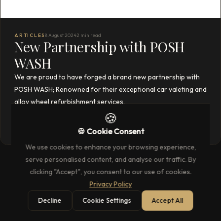
ARTICLES
8 August 2024
2 min read
New Partnership with POSH
WASH
We are proud to have forged a brand new partnership with
POSH WASH; Renowned for their exceptional car valeting and
alloy wheel refurbishment services.
🍪
READ THE FULL ARTICLE
→
🍪 Cookie Consent
We use cookies to enhance your browsing experience,
serve personalised content, and analyse our traffic. By
clicking "Accept", you consent to our use of cookies.
Privacy Policy
Decline
Cookie Settings
Accept All