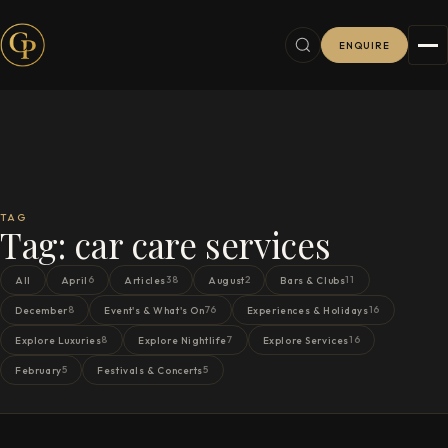
ENQUIRE
TAG
Tag:
car care services
6
38
2
11
All
April
Articles
August
Bars & Clubs
8
76
16
December
Event's & What's On
Experiences & Holidays
8
7
16
Explore Luxuries
Explore Nightlife
Explore Services
5
5
February
Festivals & Concerts