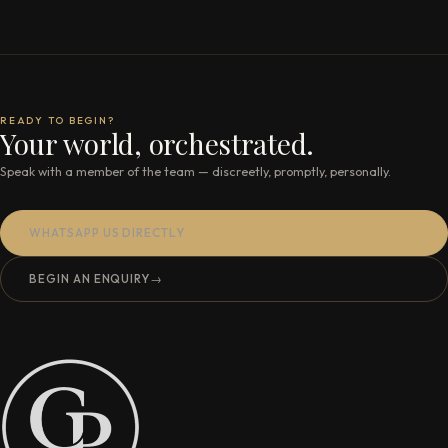
READY TO BEGIN?
Your world, orchestrated.
Speak with a member of the team — discreetly, promptly, personally.
WHATSAPP US DIRECTLY
BEGIN AN ENQUIRY
→