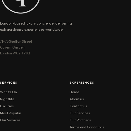
London-based luxury concierge, delivering
extraordinary experiences worldwide.
71–75 Shelton Street
Covent Garden
London WC2H 9JQ
SERVICES
EXPERIENCES
What’s On
Home
Nightlife
About us
Luxuries
Contact us
Most Popular
Our Services
Our Services
Our Partners
Terms and Conditions