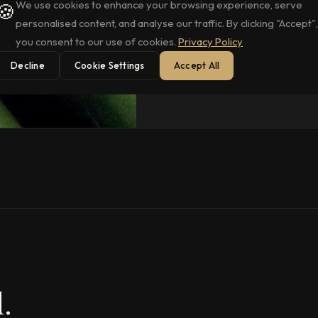
We use cookies to enhance your browsing experience, serve
🍪
personalised content, and analyse our traffic. By clicking "Accept",
you consent to our use of cookies.
Privacy Policy
Decline
Cookie Settings
Accept All
.