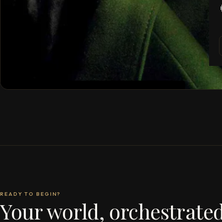
READY TO BEGIN?
Your world, orchestrated