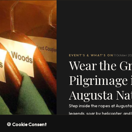
EVENT'S & WHAT'S ON
11 October 20
Wear the Gr
Pilgrimage 
Augusta Na
Step inside the ropes at Augus
legends, soar by helicopter, and 
🍪 Cookie Consent
READ THE FULL ARTICLE
→