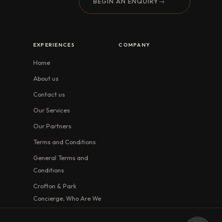
BEGIN AN ENQUIRY
→
EXPERIENCES
COMPANY
Home
About us
Contact us
Our Services
Our Partners
Terms and Conditions
General Terms and
Conditions
Crofton & Park
Concierge, Who Are We