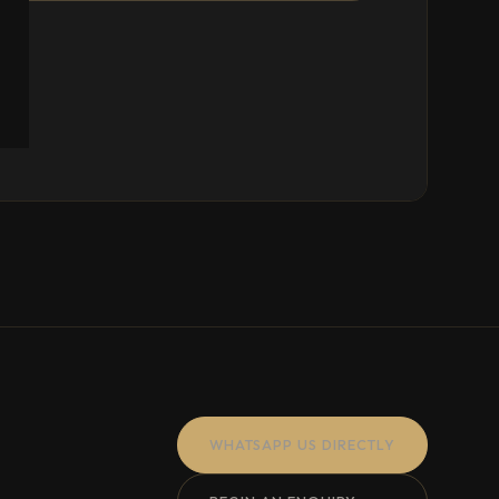
WHATSAPP US DIRECTLY