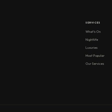
SERVICES
What’s On
Nightlife
Luxuries
Most Popular
Our Services