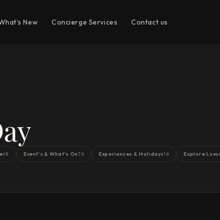
What’s New
Concierge Services
Contact us
Day
er
Event's & What's On
Experiences & Holidays
Explore Luxu
8
76
16