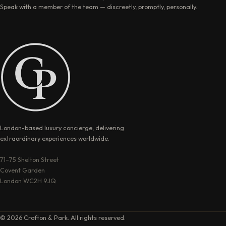
Speak with a member of the team — discreetly, promptly, personally.
London-based luxury concierge, delivering
extraordinary experiences worldwide.
71–75 Shelton Street
Covent Garden
London WC2H 9JQ
© 2026 Crofton & Park. All rights reserved.