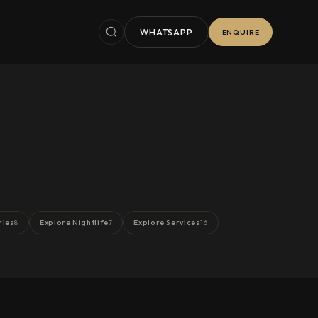
WHATSAPP
ENQUIRE
ries
Explore Nightlife
Explore Services
8
7
16