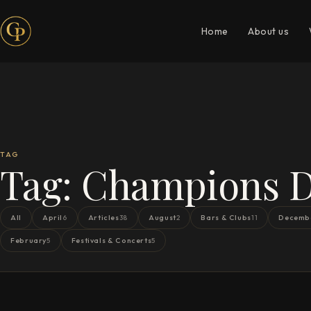
Home
About us
TAG
Tag:
Champions 
All
April
Articles
August
Bars & Clubs
Decemb
6
38
2
11
February
Festivals & Concerts
5
5