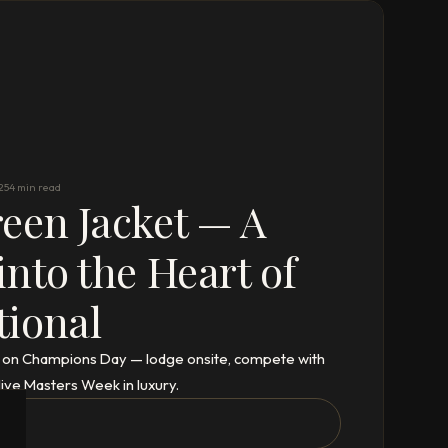
25
4 min read
een Jacket — A
into the Heart of
tional
ta on Champions Day — lodge onsite, compete with
live Masters Week in luxury.