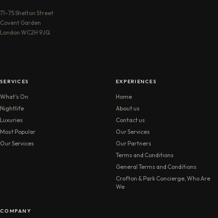
71–75 Shelton Street
Covent Garden
London WC2H 9JQ
SERVICES
EXPERIENCES
What’s On
Home
Nightlife
About us
Luxuries
Contact us
Most Popular
Our Services
Our Services
Our Partners
Terms and Conditions
General Terms and Conditions
Crofton & Park Concierge, Who Are
We
COMPANY