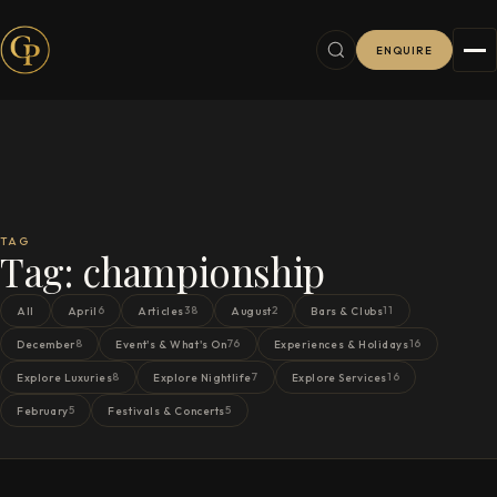
ENQUIRE
TAG
Tag:
championship
6
38
2
11
All
April
Articles
August
Bars & Clubs
8
76
16
December
Event's & What's On
Experiences & Holidays
8
7
16
Explore Luxuries
Explore Nightlife
Explore Services
5
5
February
Festivals & Concerts