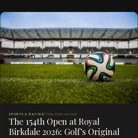
SPORTS & RACING
17 May 2026
2 min read
The 154th Open at Royal
Birkdale 2026: Golf’s Original