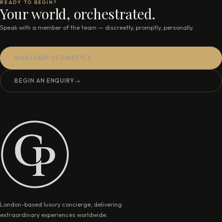
READY TO BEGIN?
Your world, orchestrated.
Speak with a member of the team — discreetly, promptly, personally.
WHATSAPP US DIRECTLY
BEGIN AN ENQUIRY
→
London-based luxury concierge, delivering
extraordinary experiences worldwide.