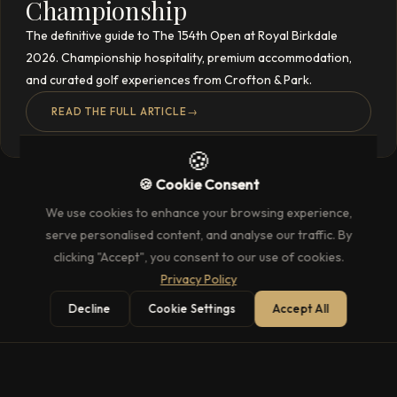
Championship
The definitive guide to The 154th Open at Royal Birkdale
2026. Championship hospitality, premium accommodation,
and curated golf experiences from Crofton & Park.
READ THE FULL ARTICLE
→
🍪
🍪 Cookie Consent
We use cookies to enhance your browsing experience,
serve personalised content, and analyse our traffic. By
clicking "Accept", you consent to our use of cookies.
Privacy Policy
Decline
Cookie Settings
Accept All