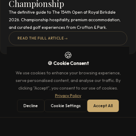
Championship
The definitive guide to The 154th Open at Royal Birkdale
2026. Championship hospitality, premium accommodation,
and curated golf experiences from Crofton & Park.
READ THE FULL ARTICLE
→
🍪
🍪 Cookie Consent
We use cookies to enhance your browsing experience,
serve personalised content, and analyse our traffic. By
clicking "Accept", you consent to our use of cookies.
Privacy Policy
Decline
Cookie Settings
Accept All