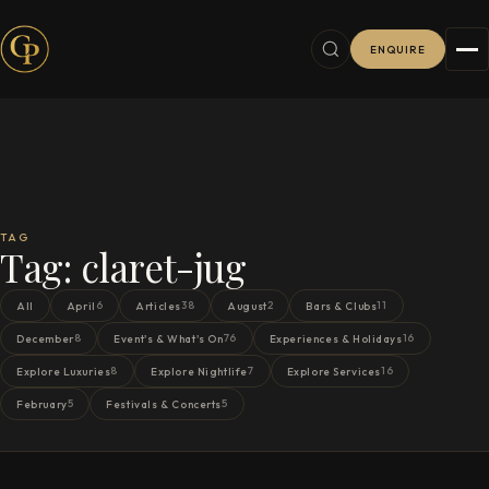
ENQUIRE
TAG
Tag:
claret-jug
6
38
2
11
All
April
Articles
August
Bars & Clubs
8
76
16
December
Event's & What's On
Experiences & Holidays
8
7
16
Explore Luxuries
Explore Nightlife
Explore Services
5
5
February
Festivals & Concerts