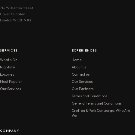
71–75 Shelton Street
Covent Garden
London WC2H 9JQ
SERVICES
EXPERIENCES
What’s On
Home
Nightlife
About us
Luxuries
Contact us
Most Popular
Our Services
Our Services
Our Partners
Terms and Conditions
General Terms and Conditions
Crofton & Park Concierge, Who Are
We
COMPANY