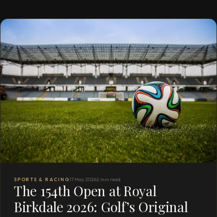
SPORTS & RACING
17 May 2026
2 min read
The 154th Open at Royal
Birkdale 2026: Golf’s Original