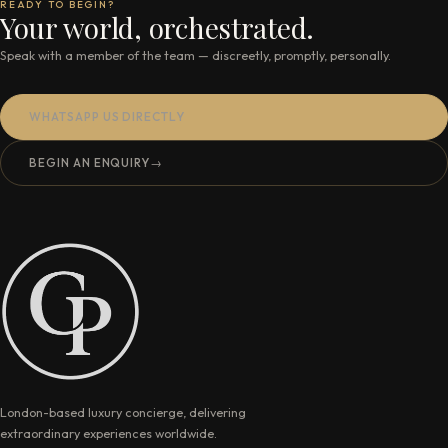
READY TO BEGIN?
Your world, orchestrated.
Speak with a member of the team — discreetly, promptly, personally.
WHATSAPP US DIRECTLY
BEGIN AN ENQUIRY
→
London-based luxury concierge, delivering
extraordinary experiences worldwide.