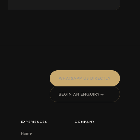
WHATSAPP US DIRECTLY
BEGIN AN ENQUIRY
→
EXPERIENCES
COMPANY
Home