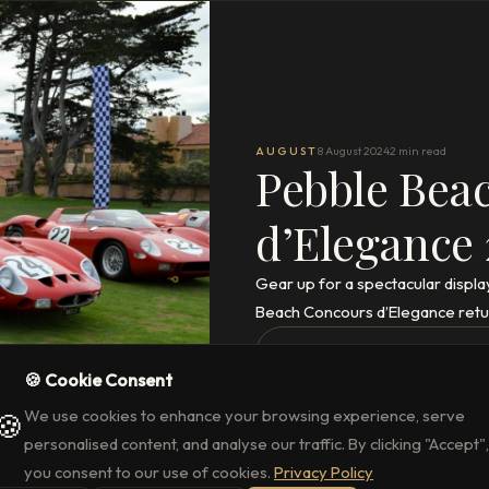
AUGUST
8 August 2024
2 min read
Pebble Bea
d’Elegance
Gear up for a spectacular displa
Beach Concours d’Elegance retu
READ THE FULL ARTICLE
→
🍪 Cookie Consent
We use cookies to enhance your browsing experience, serve
🍪
personalised content, and analyse our traffic. By clicking "Accept",
you consent to our use of cookies.
Privacy Policy