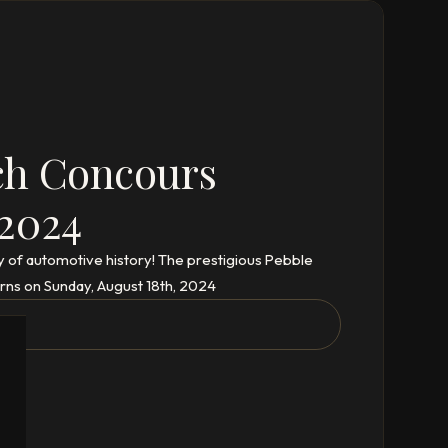
ch Concours
 2024
y of automotive history! The prestigious Pebble
rns on Sunday, August 18th, 2024