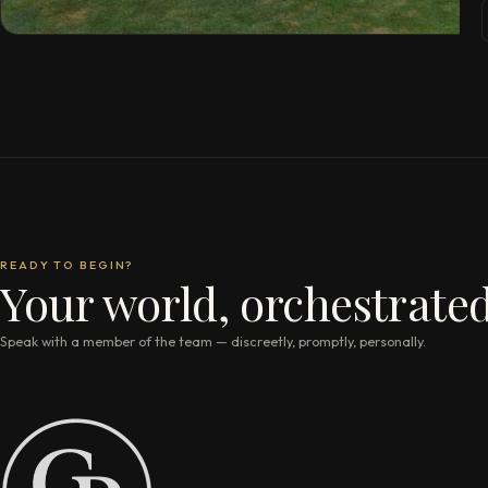
READY TO BEGIN?
Your world, orchestrated
Speak with a member of the team — discreetly, promptly, personally.