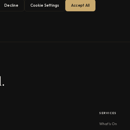
Decline
Cookie Settings
Accept All
.
SERVICES
What’s On