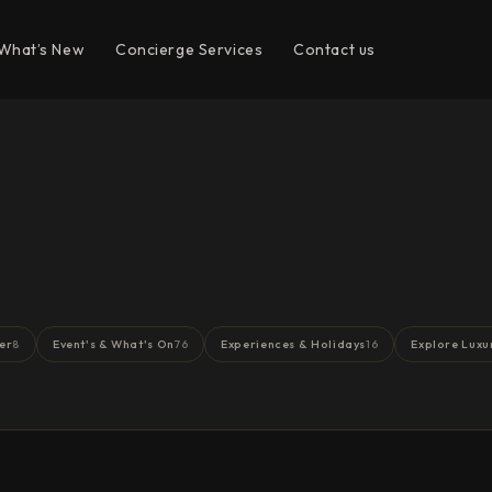
What’s New
Concierge Services
Contact us
er
Event's & What's On
Experiences & Holidays
Explore Luxu
8
76
16