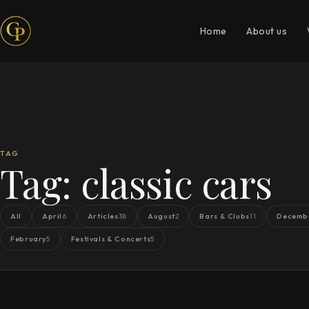
Home
About us
TAG
Tag:
classic cars
All
April
Articles
August
Bars & Clubs
Decemb
6
38
2
11
February
Festivals & Concerts
5
5