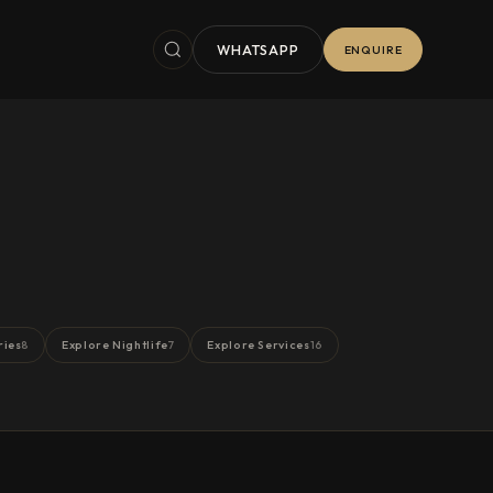
WHATSAPP
ENQUIRE
ries
Explore Nightlife
Explore Services
8
7
16