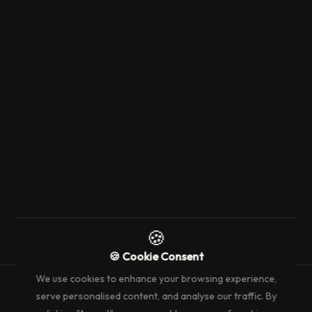
8 August 2024
2 min read
ARTICLES
SICIS New Partnership
→
🍪
🍪 Cookie Consent
We use cookies to enhance your browsing experience,
serve personalised content, and analyse our traffic. By