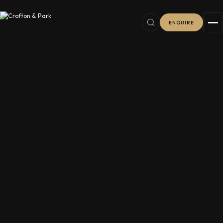
ENQUIRE
6
38
2
11
8
76
16
8
7
16
5
5