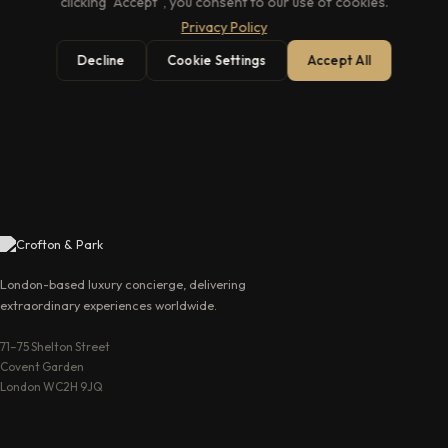
clicking "Accept", you consent to our use of cookies.
Privacy Policy
Decline
Cookie Settings
Accept All
→
London-based luxury concierge, delivering
extraordinary experiences worldwide.
71–75 Shelton Street
Covent Garden
London WC2H 9JQ