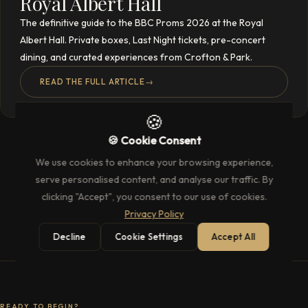
Royal Albert Hall
The definitive guide to the BBC Proms 2026 at the Royal
Albert Hall. Private boxes, Last Night tickets, pre-concert
dining, and curated experiences from Crofton & Park.
READ THE FULL ARTICLE
→
🍪
🍪 Cookie Consent
We use cookies to enhance your browsing experience,
serve personalised content, and analyse our traffic. By
clicking "Accept", you consent to our use of cookies.
Privacy Policy
Decline
Cookie Settings
Accept All
READY TO BEGIN?