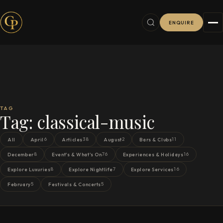
ENQUIRE
TAG
Tag:
classical-music
6
38
2
11
All
April
Articles
August
Bars & Clubs
8
76
16
December
Event's & What's On
Experiences & Holidays
8
7
16
Explore Luxuries
Explore Nightlife
Explore Services
5
5
February
Festivals & Concerts