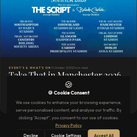
EVENT'S & WHAT'S ON
11 October 2025
3 min read
Take That in Manchester 2026
🍪
with Unparalleled Hospitality
🍪 Cookie Consent
READ THE FULL ARTICLE
→
We use cookies to enhance your browsing experience,
serve personalised content, and analyse our traffic. By
clicking "Accept", you consent to our use of cookies.
Privacy Policy
Decline
Cookie Settings
Accept All