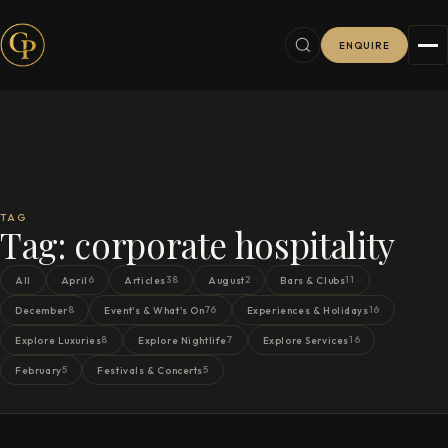
ENQUIRE
TAG
Tag:
corporate hospitality
6
38
2
11
All
April
Articles
August
Bars & Clubs
8
76
16
December
Event's & What's On
Experiences & Holidays
8
7
16
Explore Luxuries
Explore Nightlife
Explore Services
5
5
February
Festivals & Concerts