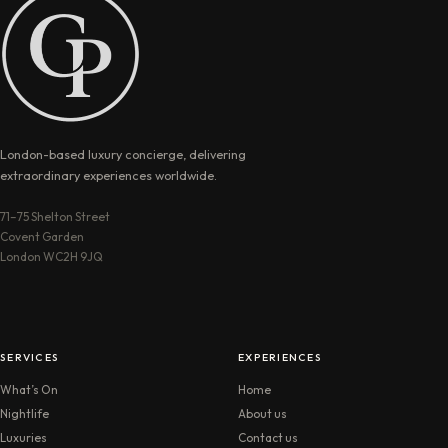
London-based luxury concierge, delivering
extraordinary experiences worldwide.
71–75 Shelton Street
Covent Garden
London WC2H 9JQ
SERVICES
EXPERIENCES
What’s On
Home
Nightlife
About us
Luxuries
Contact us