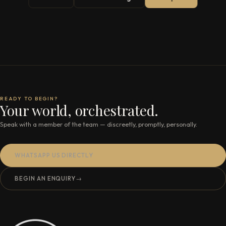
READY TO BEGIN?
Your world, orchestrated.
Speak with a member of the team — discreetly, promptly, personally.
WHATSAPP US DIRECTLY
BEGIN AN ENQUIRY
→