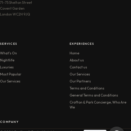
71–75 Shelton Street
Covent Garden
London WC2H 9JQ
SERVICES
EXPERIENCES
What’s On
Home
Nightlife
About us
Luxuries
Contact us
Most Popular
Our Services
Our Services
Our Partners
Terms and Conditions
General Terms and Conditions
Crofton & Park Concierge, Who Are
We
COMPANY