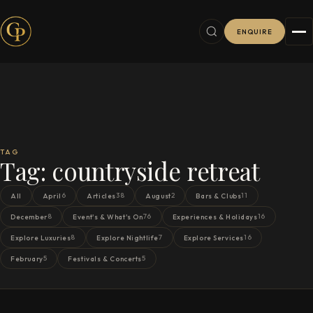
ENQUIRE
TAG
Tag:
countryside retreat
6
38
2
11
All
April
Articles
August
Bars & Clubs
8
76
16
December
Event's & What's On
Experiences & Holidays
8
7
16
Explore Luxuries
Explore Nightlife
Explore Services
5
5
February
Festivals & Concerts