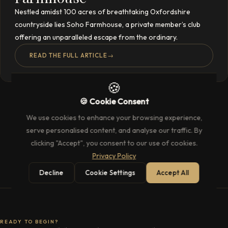
Nestled amidst 100 acres of breathtaking Oxfordshire
countryside lies Soho Farmhouse, a private member’s club
offering an unparalleled escape from the ordinary.
READ THE FULL ARTICLE
→
🍪
🍪 Cookie Consent
We use cookies to enhance your browsing experience,
serve personalised content, and analyse our traffic. By
clicking "Accept", you consent to our use of cookies.
Privacy Policy
Decline
Cookie Settings
Accept All
READY TO BEGIN?