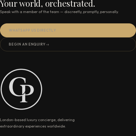
Your world, orchestrated.
Speak with a member of the team — discreetly, promptly, personally.
WHATSAPP US DIRECTLY
BEGIN AN ENQUIRY
→
London-based luxury concierge, delivering
extraordinary experiences worldwide.