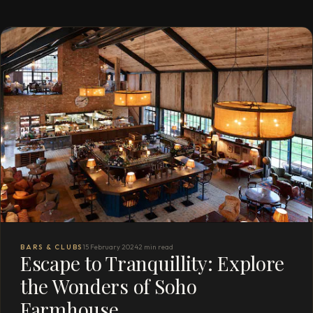
BARS & CLUBS
15 February 2024
2 min read
Escape to Tranquillity: Explore
the Wonders of Soho
Farmhouse