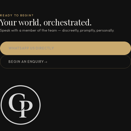
READY TO BEGIN?
Your world, orchestrated.
Speak with a member of the team — discreetly, promptly, personally.
WHATSAPP US DIRECTLY
BEGIN AN ENQUIRY
→