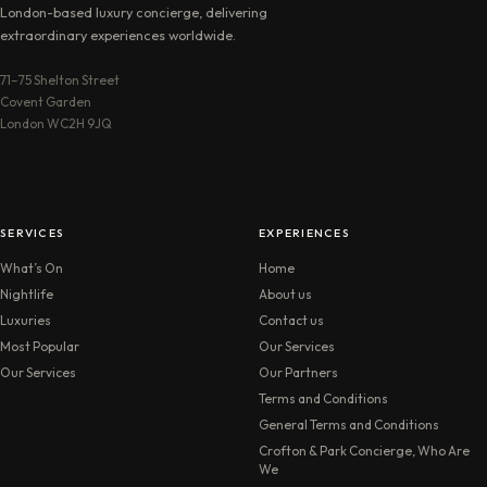
London-based luxury concierge, delivering
extraordinary experiences worldwide.
71–75 Shelton Street
Covent Garden
London WC2H 9JQ
SERVICES
EXPERIENCES
What’s On
Home
Nightlife
About us
Luxuries
Contact us
Most Popular
Our Services
Our Services
Our Partners
Terms and Conditions
General Terms and Conditions
Crofton & Park Concierge, Who Are
We