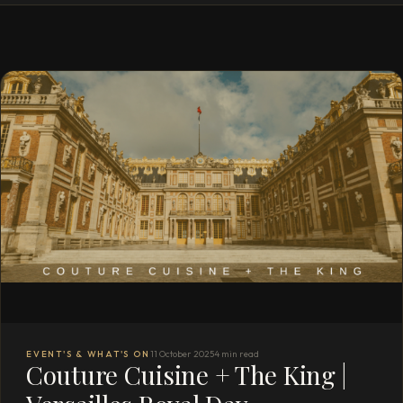
EVENT'S & WHAT'S ON
11 October 2025
4 min read
Couture Cuisine + The King |