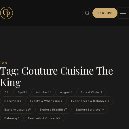
ENQUIRE
TAG
Tag:
Couture Cuisine The
King
6
38
2
11
All
April
Articles
August
Bars & Clubs
8
76
16
December
Event's & What's On
Experiences & Holidays
8
7
16
Explore Luxuries
Explore Nightlife
Explore Services
5
5
February
Festivals & Concerts