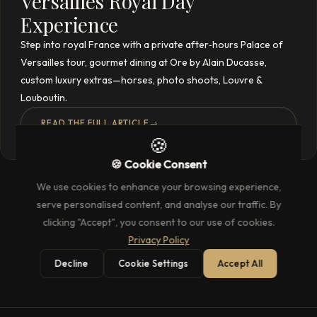
Versailles Royal Day
Experience
Step into royal France with a private after‑hours Palace of
Versailles tour, gourmet dining at Ore by Alain Ducasse,
custom luxury extras—horses, photo shoots, Louvre &
Louboutin.
READ THE FULL ARTICLE
→
🍪
🍪 Cookie Consent
We use cookies to enhance your browsing experience,
serve personalised content, and analyse our traffic. By
clicking "Accept", you consent to our use of cookies.
Privacy Policy
Decline
Cookie Settings
Accept All