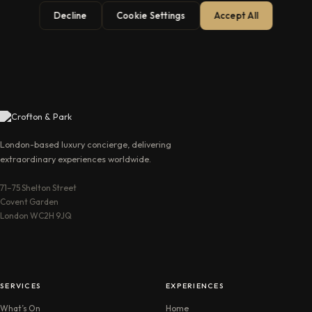
Decline
Cookie Settings
Accept All
→
London-based luxury concierge, delivering
extraordinary experiences worldwide.
71–75 Shelton Street
Covent Garden
London WC2H 9JQ
SERVICES
EXPERIENCES
What’s On
Home