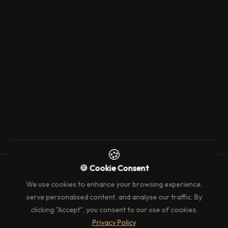
11 October 2025
3 min read
EVENT'S & WHAT'S ON
Curator of The Louvre: Masters and
Their Work
→
🍪
🍪 Cookie Consent
We use cookies to enhance your browsing experience,
serve personalised content, and analyse our traffic. By
clicking "Accept", you consent to our use of cookies.
Privacy Policy