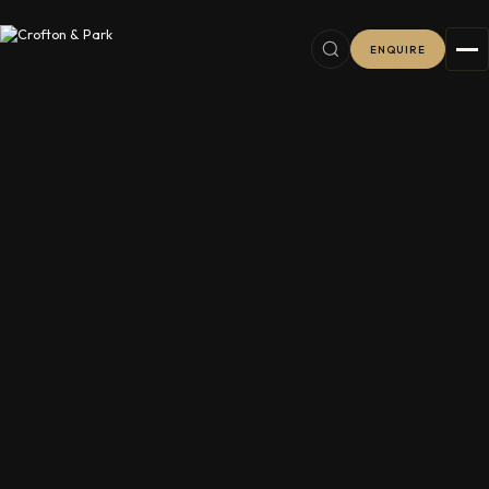
ENQUIRE
6
38
2
11
8
76
16
8
7
16
5
5