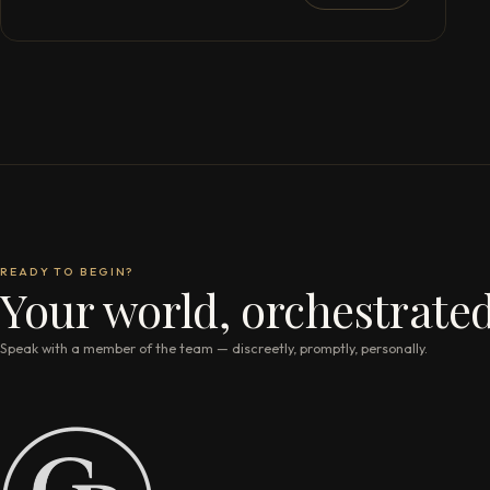
READY TO BEGIN?
Your world, orchestrated
Speak with a member of the team — discreetly, promptly, personally.