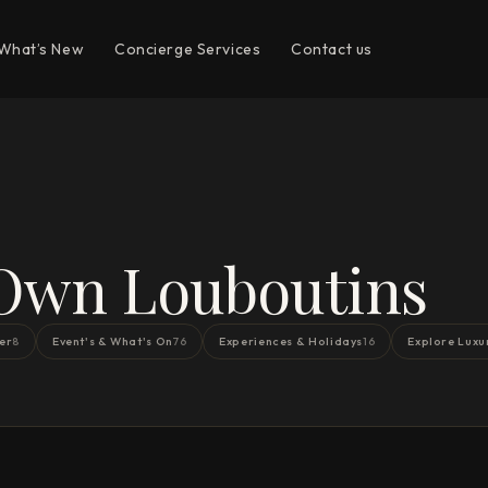
What’s New
Concierge Services
Contact us
 Own Louboutins
er
Event's & What's On
Experiences & Holidays
Explore Luxu
8
76
16