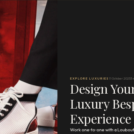
EXPLORE LUXURIES
11 October 2025
3 
Design You
Luxury Bes
Experience
Work one‑to‑one with a Loubouti