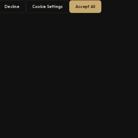
Decline
Cookie Settings
Accept All