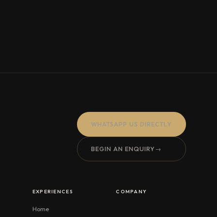
WHATSAPP US DIRECTLY
BEGIN AN ENQUIRY
→
EXPERIENCES
COMPANY
Home