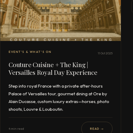
EVENT'S & WHAT'S ON
11 Oct 2025
Couture Cuisine + The King |
Versailles Royal Day Experience
Step into royal France with a private after‑hours
Palace of Versailles tour, gourmet dining at Ore by
Alain Ducasse, custom luxury extras—horses, photo
shoots, Louvre & Louboutin.
4 min read
READ →