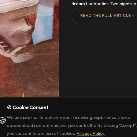
dream Louboutins. Two nights in 
READ THE FULL ARTICLE
→
🍪 Cookie Consent
We use cookies to enhance your browsing experience, serve
🍪
personalised content, and analyse our traffic. By clicking "Accept",
you consent to our use of cookies.
Privacy Policy