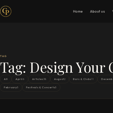
Home
About us
TAG
Tag:
Design Your
All
April
Articles
August
Bars & Clubs
Decemb
6
38
2
11
February
Festivals & Concerts
5
5