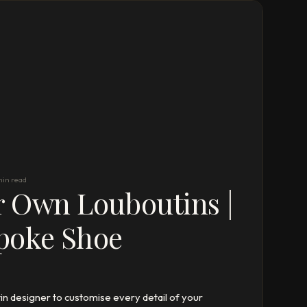
min read
r Own Louboutins |
poke Shoe
n designer to customise every detail of your