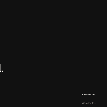
.
SERVICES
What’s On