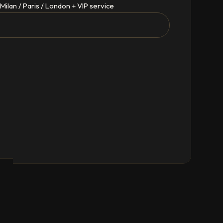
Milan / Paris / London + VIP service