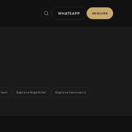
WHATSAPP
ENQUIRE
ries
Explore Nightlife
Explore Services
8
7
16