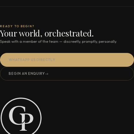
READY TO BEGIN?
Your world, orchestrated.
Speak with a member of the team — discreetly, promptly, personally.
WHATSAPP US DIRECTLY
BEGIN AN ENQUIRY
→