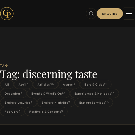
ENQUIRE
TAG
Tag:
discerning taste
6
38
2
11
All
April
Articles
August
Bars & Clubs
8
76
16
December
Event's & What's On
Experiences & Holidays
8
7
16
Explore Luxuries
Explore Nightlife
Explore Services
5
5
February
Festivals & Concerts