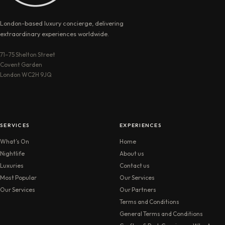
London-based luxury concierge, delivering
extraordinary experiences worldwide.
71–75 Shelton Street
Covent Garden
London WC2H 9JQ
SERVICES
EXPERIENCES
What’s On
Home
Nightlife
About us
Luxuries
Contact us
Most Popular
Our Services
Our Services
Our Partners
Terms and Conditions
General Terms and Conditions