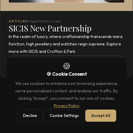
ARTICLES
8 August 2024
2 min read
SICIS New Partnership
In the realm of luxury, where craftsmanship transcends mere
function, high jewellery and watches reign supreme. Explore
more with SICIS and Crofton & Park
READ THE FULL ARTICLE
→
🍪
🍪 Cookie Consent
We use cookies to enhance your browsing experience,
serve personalised content, and analyse our traffic. By
clicking "Accept", you consent to our use of cookies.
Privacy Policy
Decline
Cookie Settings
Accept All