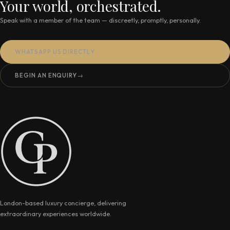
Your world, orchestrated.
Speak with a member of the team — discreetly, promptly, personally.
WHATSAPP US DIRECTLY
BEGIN AN ENQUIRY
→
London-based luxury concierge, delivering
extraordinary experiences worldwide.