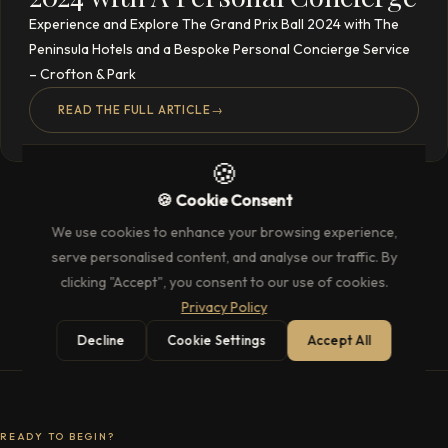
Experience and Explore The Grand Prix Ball 2024 with The
Peninsula Hotels and a Bespoke Personal Concierge Service
– Crofton & Park
READ THE FULL ARTICLE
→
🍪
🍪 Cookie Consent
We use cookies to enhance your browsing experience,
serve personalised content, and analyse our traffic. By
clicking "Accept", you consent to our use of cookies.
Privacy Policy
Decline
Cookie Settings
Accept All
READY TO BEGIN?