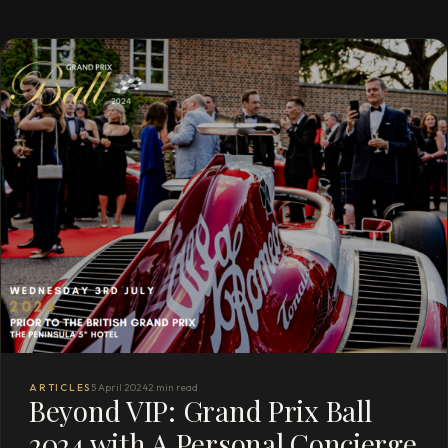
ARTICLES
5 April 2024
2 min read
Beyond VIP: Grand Prix Ball
2024 with A Personal Concierge