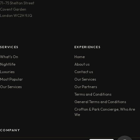
71–75 Shelton Street
Covent Garden
London WC2H 9JQ
SERVICES
EXPERIENCES
What’s On
Home
Nightlife
About us
Luxuries
Contact us
Most Popular
Our Services
Our Services
Our Partners
Terms and Conditions
General Terms and Conditions
Crofton & Park Concierge, Who Are
We
COMPANY