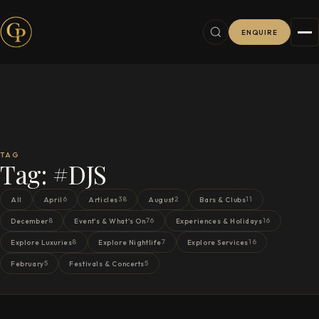
ENQUIRE
TAG
Tag:
#DJS
6
38
2
11
All
April
Articles
August
Bars & Clubs
8
76
16
December
Event's & What's On
Experiences & Holidays
8
7
16
Explore Luxuries
Explore Nightlife
Explore Services
5
5
February
Festivals & Concerts