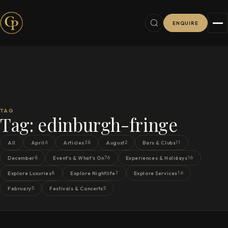
ENQUIRE
TAG
Tag:
edinburgh-fringe
6
38
2
11
All
April
Articles
August
Bars & Clubs
8
76
16
December
Event's & What's On
Experiences & Holidays
8
7
16
Explore Luxuries
Explore Nightlife
Explore Services
5
5
February
Festivals & Concerts