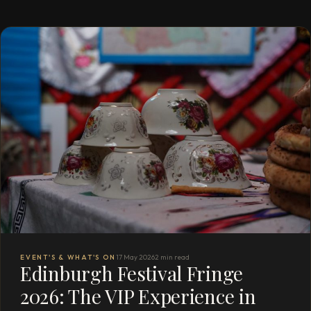
EVENT'S & WHAT'S ON
17 May 2026
2 min read
Edinburgh Festival Fringe
2026: The VIP Experience in