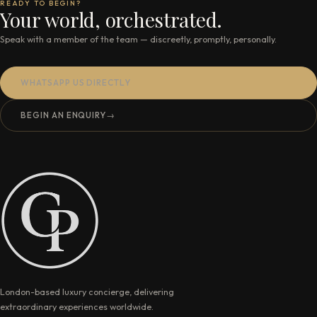
READY TO BEGIN?
Your world, orchestrated.
Speak with a member of the team — discreetly, promptly, personally.
WHATSAPP US DIRECTLY
BEGIN AN ENQUIRY
→
London-based luxury concierge, delivering
extraordinary experiences worldwide.