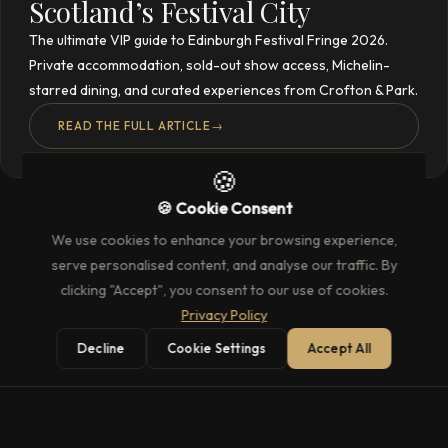
Scotland’s Festival City
The ultimate VIP guide to Edinburgh Festival Fringe 2026.
Private accommodation, sold-out show access, Michelin-
starred dining, and curated experiences from Crofton & Park.
READ THE FULL ARTICLE
→
🍪
🍪 Cookie Consent
We use cookies to enhance your browsing experience,
serve personalised content, and analyse our traffic. By
clicking "Accept", you consent to our use of cookies.
Privacy Policy
Decline
Cookie Settings
Accept All