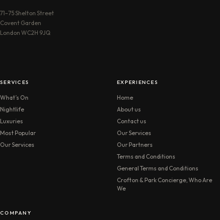
71–75 Shelton Street
Covent Garden
London WC2H 9JQ
SERVICES
EXPERIENCES
What’s On
Home
Nightlife
About us
Luxuries
Contact us
Most Popular
Our Services
Our Services
Our Partners
Terms and Conditions
General Terms and Conditions
Crofton & Park Concierge, Who Are
We
COMPANY