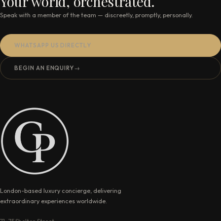
Your world, orchestrated.
Speak with a member of the team — discreetly, promptly, personally.
WHATSAPP US DIRECTLY
BEGIN AN ENQUIRY
→
London-based luxury concierge, delivering
extraordinary experiences worldwide.