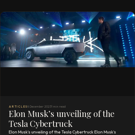
ARTICLES
8 December 2023
1 min read
Elon Musk’s unveiling of the
Tesla Cybertruck
Elon Musk’s unveiling of the Tesla Cybertruck Elon Musk’s