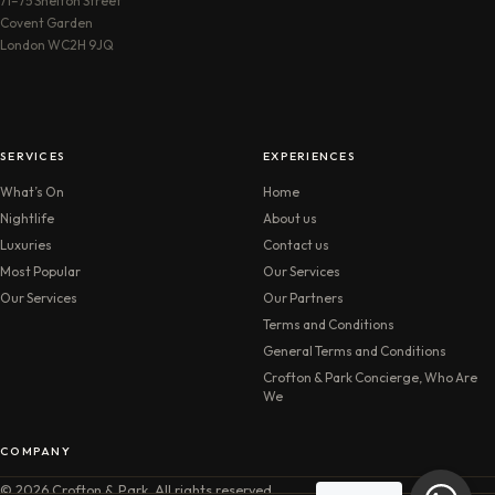
71–75 Shelton Street
Covent Garden
London WC2H 9JQ
SERVICES
EXPERIENCES
What’s On
Home
Nightlife
About us
Luxuries
Contact us
Most Popular
Our Services
Our Services
Our Partners
Terms and Conditions
General Terms and Conditions
Crofton & Park Concierge, Who Are
We
COMPANY
© 2026 Crofton & Park. All rights reserved.