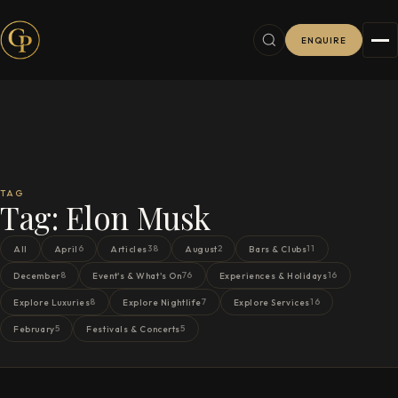
ENQUIRE
TAG
Tag:
Elon Musk
6
38
2
11
All
April
Articles
August
Bars & Clubs
8
76
16
December
Event's & What's On
Experiences & Holidays
8
7
16
Explore Luxuries
Explore Nightlife
Explore Services
5
5
February
Festivals & Concerts