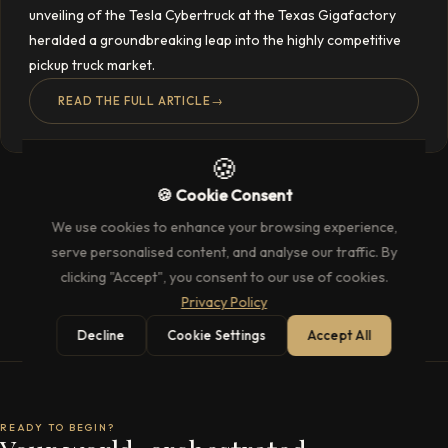
unveiling of the Tesla Cybertruck at the Texas Gigafactory
heralded a groundbreaking leap into the highly competitive
pickup truck market.
READ THE FULL ARTICLE
→
🍪
🍪 Cookie Consent
We use cookies to enhance your browsing experience,
serve personalised content, and analyse our traffic. By
clicking "Accept", you consent to our use of cookies.
Privacy Policy
Decline
Cookie Settings
Accept All
READY TO BEGIN?