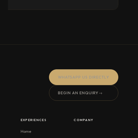
WHATSAPP US DIRECTLY
BEGIN AN ENQUIRY
→
EXPERIENCES
COMPANY
Home