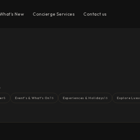
What’s New
Concierge Services
Contact us
s
er
Event's & What's On
Experiences & Holidays
Explore Luxu
8
76
16