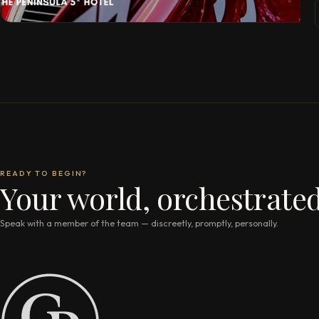
READY TO BEGIN?
Your world, orchestrated
Speak with a member of the team — discreetly, promptly, personally.