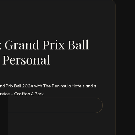
 Grand Prix Ball
 Personal
d Prix Ball 2024 with The Peninsula Hotels and a
vice – Crofton & Park