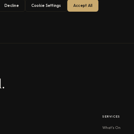
Decline
Cookie Settings
Accept All
.
SERVICES
What’s On