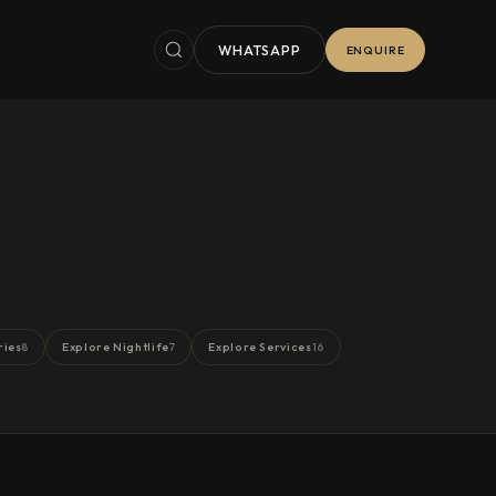
WHATSAPP
ENQUIRE
ries
Explore Nightlife
Explore Services
8
7
16