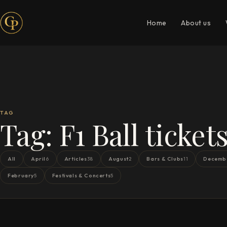
Home
About us
TAG
Tag:
F1 Ball ticket
All
April
Articles
August
Bars & Clubs
Decemb
6
38
2
11
February
Festivals & Concerts
5
5