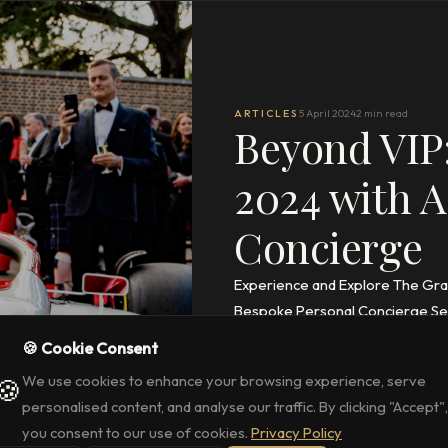
ARTICLES
5 April 2024
2 min read
Beyond VIP:
2024 with A
Concierge
Experience and Explore The Gran
Bespoke Personal Concierge Ser
🍪 Cookie Consent
READ THE FULL ARTICLE
→
We use cookies to enhance your browsing experience, serve
🍪
personalised content, and analyse our traffic. By clicking "Accept",
you consent to our use of cookies.
Privacy Policy