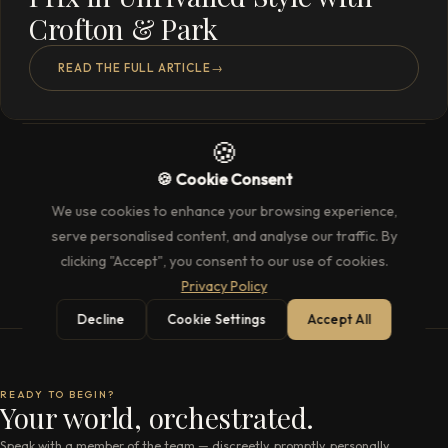
Crofton & Park
READ THE FULL ARTICLE
→
🍪
🍪 Cookie Consent
We use cookies to enhance your browsing experience,
serve personalised content, and analyse our traffic. By
clicking "Accept", you consent to our use of cookies.
Privacy Policy
Decline
Cookie Settings
Accept All
READY TO BEGIN?
Your world, orchestrated.
Speak with a member of the team — discreetly, promptly, personally.