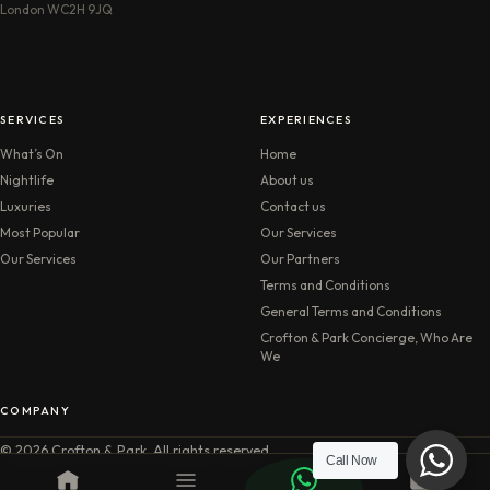
London WC2H 9JQ
SERVICES
EXPERIENCES
What’s On
Home
Nightlife
About us
Luxuries
Contact us
Most Popular
Our Services
Our Services
Our Partners
Terms and Conditions
General Terms and Conditions
Crofton & Park Concierge, Who Are
We
COMPANY
© 2026 Crofton & Park. All rights reserved.
Call Now