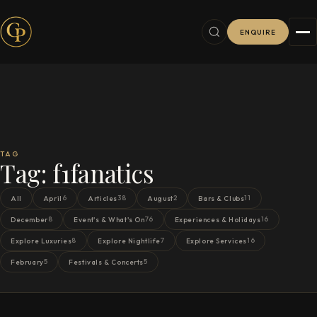
ENQUIRE
TAG
Tag:
f1fanatics
6
38
2
11
All
April
Articles
August
Bars & Clubs
8
76
16
December
Event's & What's On
Experiences & Holidays
8
7
16
Explore Luxuries
Explore Nightlife
Explore Services
5
5
February
Festivals & Concerts