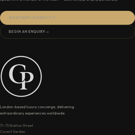
WHATSAPP US DIRECTLY
BEGIN AN ENQUIRY
→
London-based luxury concierge, delivering
extraordinary experiences worldwide.
71–75 Shelton Street
Covent Garden