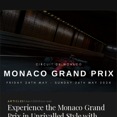
ARTICLES
5 April 2024
3 min read
Experience the Monaco Grand
Prix in Unrivalled Style with