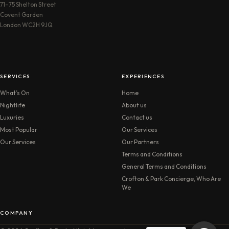
71–75 Shelton Street
Covent Garden
London WC2H 9JQ
SERVICES
EXPERIENCES
What’s On
Home
Nightlife
About us
Luxuries
Contact us
Most Popular
Our Services
Our Services
Our Partners
Terms and Conditions
General Terms and Conditions
Crofton & Park Concierge, Who Are
We
COMPANY