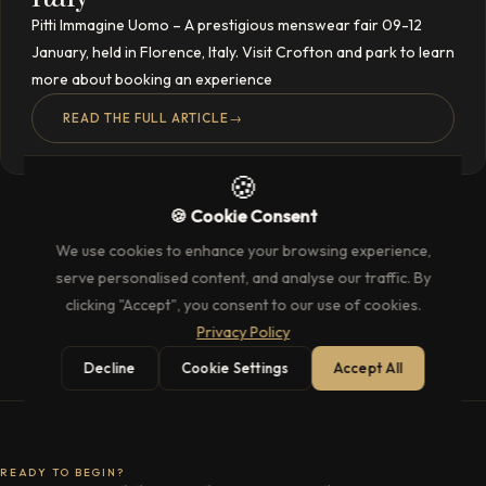
Pitti Immagine Uomo – A prestigious menswear fair 09-12
January, held in Florence, Italy. Visit Crofton and park to learn
more about booking an experience
READ THE FULL ARTICLE
→
🍪
🍪 Cookie Consent
We use cookies to enhance your browsing experience,
serve personalised content, and analyse our traffic. By
clicking "Accept", you consent to our use of cookies.
Privacy Policy
Decline
Cookie Settings
Accept All
READY TO BEGIN?