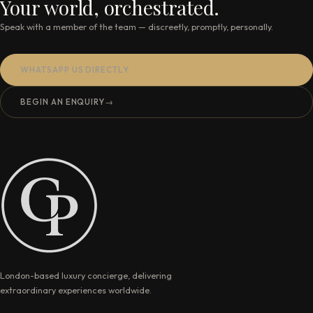
Your world, orchestrated.
Speak with a member of the team — discreetly, promptly, personally.
WHATSAPP US DIRECTLY
BEGIN AN ENQUIRY
→
London-based luxury concierge, delivering
extraordinary experiences worldwide.