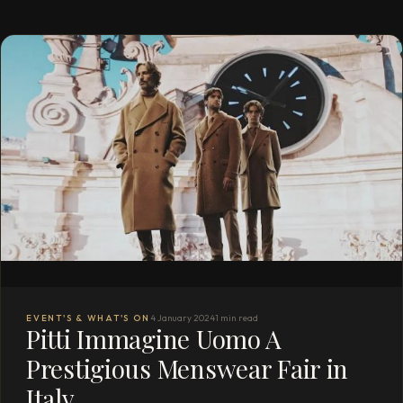
EVENT'S & WHAT'S ON
4 January 2024
1 min read
Pitti Immagine Uomo A
Prestigious Menswear Fair in
Italy