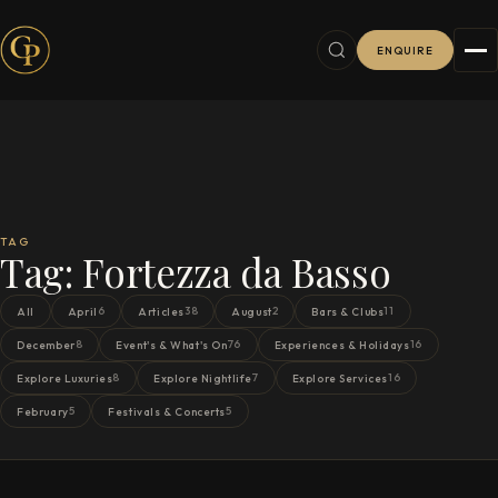
ENQUIRE
TAG
Tag:
Fortezza da Basso
6
38
2
11
All
April
Articles
August
Bars & Clubs
8
76
16
December
Event's & What's On
Experiences & Holidays
8
7
16
Explore Luxuries
Explore Nightlife
Explore Services
5
5
February
Festivals & Concerts