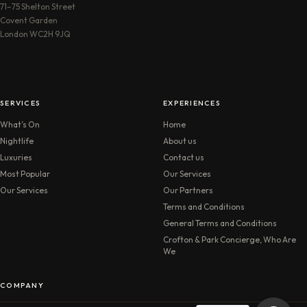
71–75 Shelton Street
Covent Garden
London WC2H 9JQ
SERVICES
EXPERIENCES
What’s On
Home
Nightlife
About us
Luxuries
Contact us
Most Popular
Our Services
Our Services
Our Partners
Terms and Conditions
General Terms and Conditions
Crofton & Park Concierge, Who Are
We
COMPANY