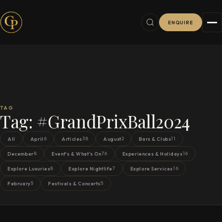
ENQUIRE
TAG
Tag:
#GrandPrixBall2024
6
38
2
11
All
April
Articles
August
Bars & Clubs
8
76
16
December
Event's & What's On
Experiences & Holidays
8
7
16
Explore Luxuries
Explore Nightlife
Explore Services
5
5
February
Festivals & Concerts