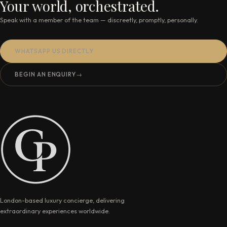
Your world, orchestrated.
Speak with a member of the team — discreetly, promptly, personally.
WHATSAPP US DIRECTLY
BEGIN AN ENQUIRY
→
London-based luxury concierge, delivering
extraordinary experiences worldwide.