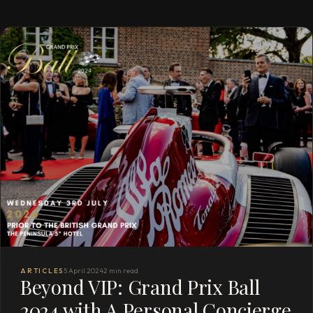
ARTICLES
5 April 2024
2 min read
Beyond VIP: Grand Prix Ball
2024 with A Personal Concierge