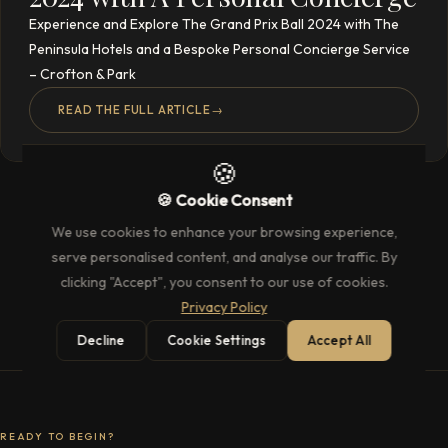
Experience and Explore The Grand Prix Ball 2024 with The
Peninsula Hotels and a Bespoke Personal Concierge Service
– Crofton & Park
READ THE FULL ARTICLE
→
🍪
🍪 Cookie Consent
We use cookies to enhance your browsing experience,
serve personalised content, and analyse our traffic. By
clicking "Accept", you consent to our use of cookies.
Privacy Policy
Decline
Cookie Settings
Accept All
READY TO BEGIN?