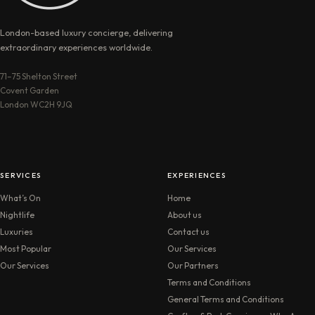
London-based luxury concierge, delivering
extraordinary experiences worldwide.
71–75 Shelton Street
Covent Garden
London WC2H 9JQ
SERVICES
EXPERIENCES
What’s On
Home
Nightlife
About us
Luxuries
Contact us
Most Popular
Our Services
Our Services
Our Partners
Terms and Conditions
General Terms and Conditions