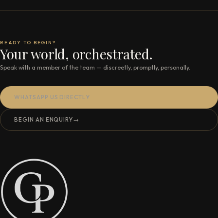
READY TO BEGIN?
Your world, orchestrated.
Speak with a member of the team — discreetly, promptly, personally.
WHATSAPP US DIRECTLY
BEGIN AN ENQUIRY
→