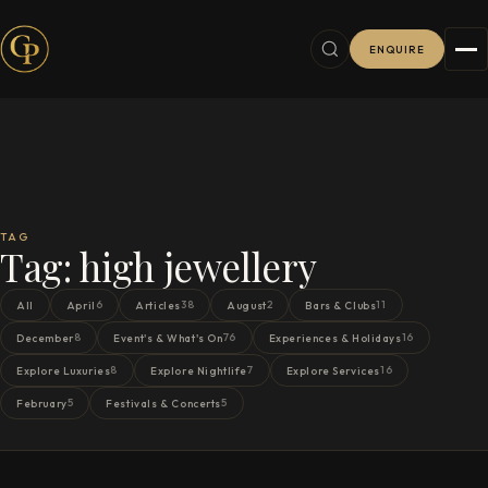
ENQUIRE
TAG
Tag:
high jewellery
6
38
2
11
All
April
Articles
August
Bars & Clubs
8
76
16
December
Event's & What's On
Experiences & Holidays
8
7
16
Explore Luxuries
Explore Nightlife
Explore Services
5
5
February
Festivals & Concerts