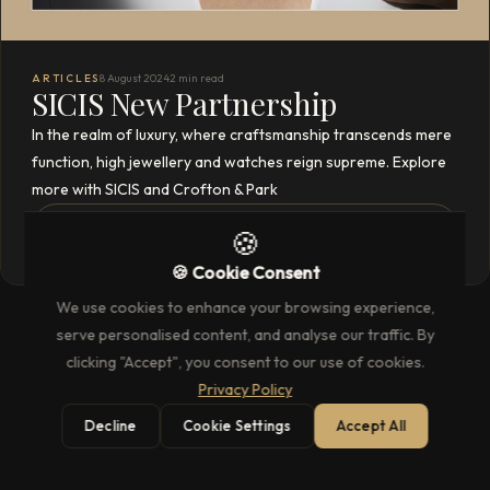
ARTICLES
8 August 2024
2 min read
SICIS New Partnership
In the realm of luxury, where craftsmanship transcends mere
function, high jewellery and watches reign supreme. Explore
more with SICIS and Crofton & Park
READ THE FULL ARTICLE
→
🍪
🍪 Cookie Consent
We use cookies to enhance your browsing experience,
serve personalised content, and analyse our traffic. By
clicking "Accept", you consent to our use of cookies.
Privacy Policy
Decline
Cookie Settings
Accept All