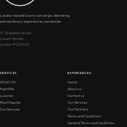
London-based luxury concierge, delivering
extraordinary experiences worldwide.
71–75 Shelton Street
Covent Garden
London WC2H 9JQ
SERVICES
EXPERIENCES
What’s On
Home
Nightlife
About us
Luxuries
Contact us
Most Popular
Our Services
Our Services
Our Partners
Terms and Conditions
General Terms and Conditions