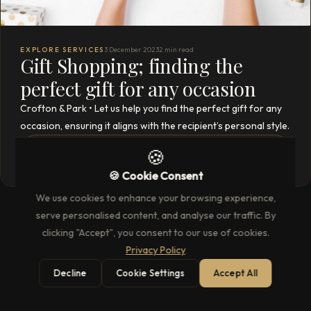
EXPLORE SERVICES
3 December 2023
2 min read
Gift Shopping; finding the
perfect gift for any occasion
Crofton & Park • Let us help you find the perfect gift for any
occasion, ensuring it aligns with the recipient’s personal style.
READ THE FULL ARTICLE
🍪
→
🍪 Cookie Consent
We use cookies to enhance your browsing experience,
serve personalised content, and analyse our traffic. By
clicking "Accept", you consent to our use of cookies.
Privacy Policy
Decline
Cookie Settings
Accept All