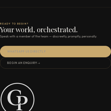
READY TO BEGIN?
Your world, orchestrated.
Speak with a member of the team — discreetly, promptly, personally.
WHATSAPP US DIRECTLY
BEGIN AN ENQUIRY
→