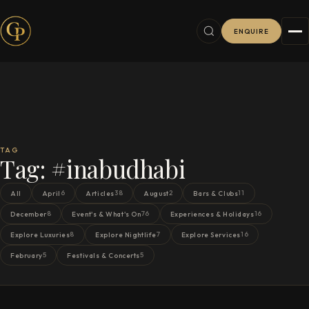
ENQUIRE
TAG
Tag:
#inabudhabi
6
38
2
11
All
April
Articles
August
Bars & Clubs
8
76
16
December
Event's & What's On
Experiences & Holidays
8
7
16
Explore Luxuries
Explore Nightlife
Explore Services
5
5
February
Festivals & Concerts