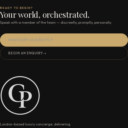
READY TO BEGIN?
Your world, orchestrated.
Speak with a member of the team — discreetly, promptly, personally.
WHATSAPP US DIRECTLY
BEGIN AN ENQUIRY
→
London-based luxury concierge, delivering