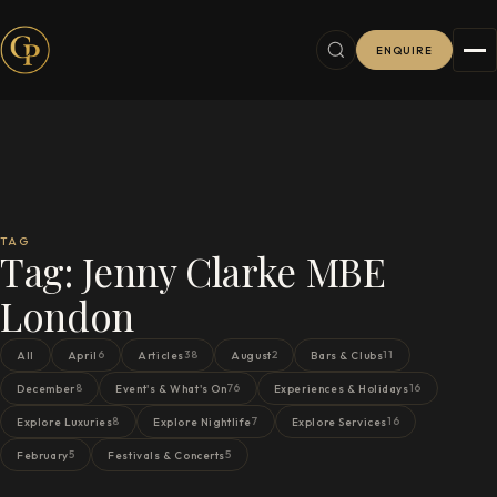
ENQUIRE
TAG
Tag:
Jenny Clarke MBE
London
6
38
2
11
All
April
Articles
August
Bars & Clubs
8
76
16
December
Event's & What's On
Experiences & Holidays
8
7
16
Explore Luxuries
Explore Nightlife
Explore Services
5
5
February
Festivals & Concerts