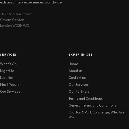
extraordinary experiences worldwide.
71–75 Shelton Street
Covent Garden
London WC2H 9JQ
SERVICES
EXPERIENCES
What’s On
Home
Nightlife
About us
Luxuries
Contact us
Most Popular
Our Services
Our Services
Our Partners
Terms and Conditions
General Terms and Conditions
Crofton & Park Concierge, Who Are
We