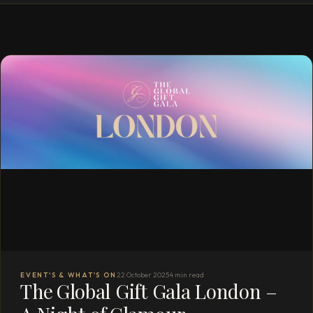
EVENT'S & WHAT'S ON
22 October 2025
4 min read
The Global Gift Gala London –