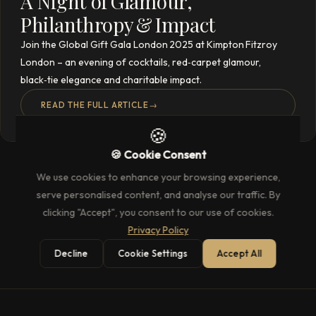
A Night of Glamour,
Philanthropy & Impact
Join the Global Gift Gala London 2025 at Kimpton Fitzroy
London – an evening of cocktails, red‑carpet glamour,
black‑tie elegance and charitable impact.
READ THE FULL ARTICLE
→
🍪
🍪 Cookie Consent
We use cookies to enhance your browsing experience,
serve personalised content, and analyse our traffic. By
clicking "Accept", you consent to our use of cookies.
Privacy Policy
Decline
Cookie Settings
Accept All