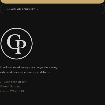
BEGIN AN ENQUIRY
→
London-based luxury concierge, delivering
extraordinary experiences worldwide.
71–75 Shelton Street
Covent Garden
London WC2H 9JQ