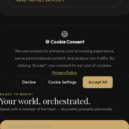
READ THE FULL ARTICLE
→
🍪
🍪 Cookie Consent
We use cookies to enhance your browsing experience,
serve personalised content, and analyse our traffic. By
clicking "Accept", you consent to our use of cookies.
Privacy Policy
Decline
Cookie Settings
Accept All
READY TO BEGIN?
Your world, orchestrated.
Speak with a member of the team — discreetly, promptly, personally.
WHATSAPP US DIRECTLY