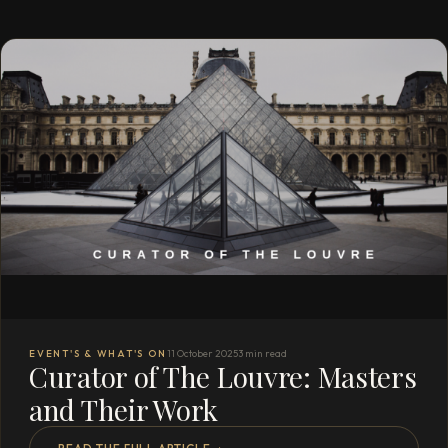
EVENT'S & WHAT'S ON
11 October 2025
3 min read
Curator of The Louvre: Masters
and Their Work