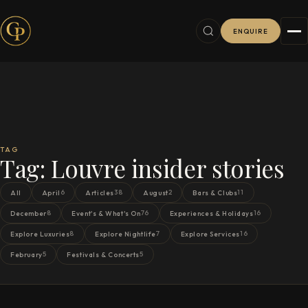
ENQUIRE
TAG
Tag:
Louvre insider stories
6
38
2
11
All
April
Articles
August
Bars & Clubs
8
76
16
December
Event's & What's On
Experiences & Holidays
8
7
16
Explore Luxuries
Explore Nightlife
Explore Services
5
5
February
Festivals & Concerts