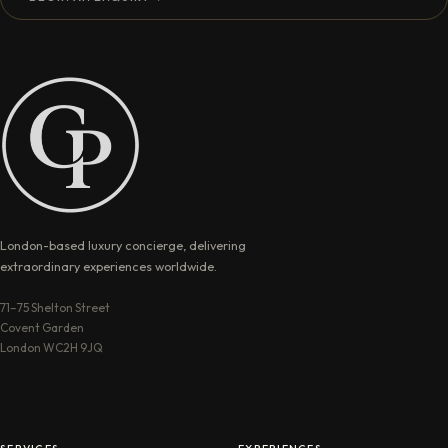
London-based luxury concierge, delivering
extraordinary experiences worldwide.
71–75 Shelton Street
Covent Garden
London WC2H 9JQ
SERVICES
EXPERIENCES