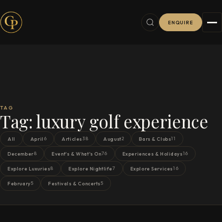
ENQUIRE
TAG
Tag:
luxury golf experience
6
38
2
11
All
April
Articles
August
Bars & Clubs
8
76
16
December
Event's & What's On
Experiences & Holidays
8
7
16
Explore Luxuries
Explore Nightlife
Explore Services
5
5
February
Festivals & Concerts