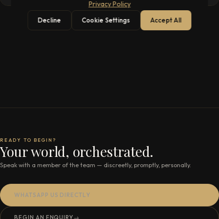
Privacy Policy
Decline
Cookie Settings
Accept All
READY TO BEGIN?
Your world, orchestrated.
Speak with a member of the team — discreetly, promptly, personally.
WHATSAPP US DIRECTLY
BEGIN AN ENQUIRY
→