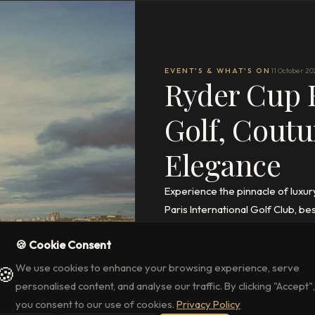
EVENT'S & WHAT'S ON
11 October 20
Ryder Cup R
Golf, Coutu
Elegance
Experience the pinnacle of luxur
Paris International Golf Club, 
access, and stays at La Réserve 
🍪 Cookie Consent
READ THE FULL ARTICLE
→
We use cookies to enhance your browsing experience, serve
🍪
personalised content, and analyse our traffic. By clicking "Accept",
you consent to our use of cookies.
Privacy Policy