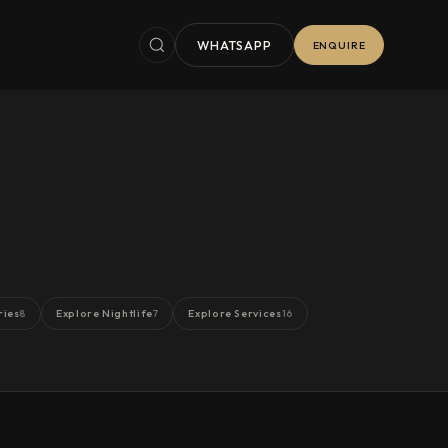
WHATSAPP
ENQUIRE
ries
Explore Nightlife
Explore Services
8
7
16