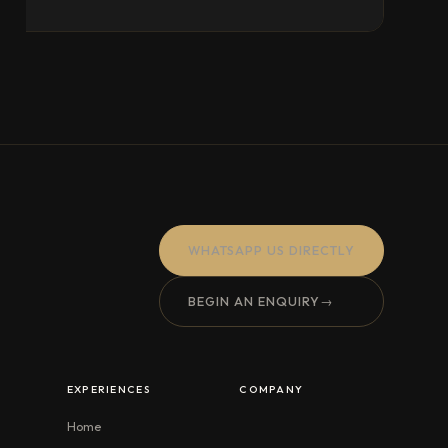
WHATSAPP US DIRECTLY
BEGIN AN ENQUIRY
→
EXPERIENCES
COMPANY
Home