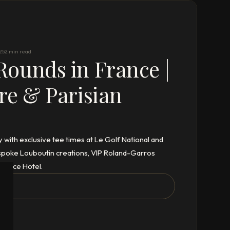
25
2 min read
ounds in France |
re & Parisian
y with exclusive tee times at Le Golf National and
bespoke Louboutin creations, VIP Roland-Garros
Palace Hotel.