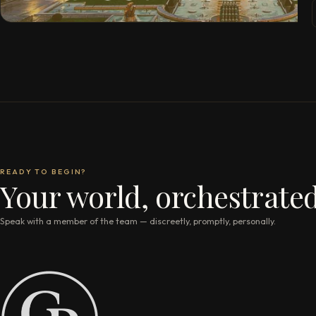
READY TO BEGIN?
Your world, orchestrated
Speak with a member of the team — discreetly, promptly, personally.