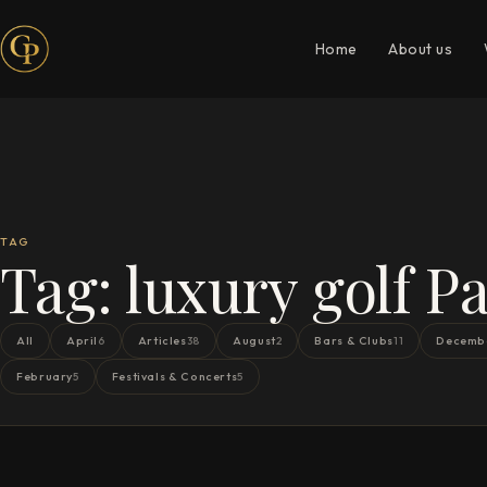
Home
About us
TAG
Tag:
luxury golf Pa
All
April
Articles
August
Bars & Clubs
Decemb
6
38
2
11
February
Festivals & Concerts
5
5