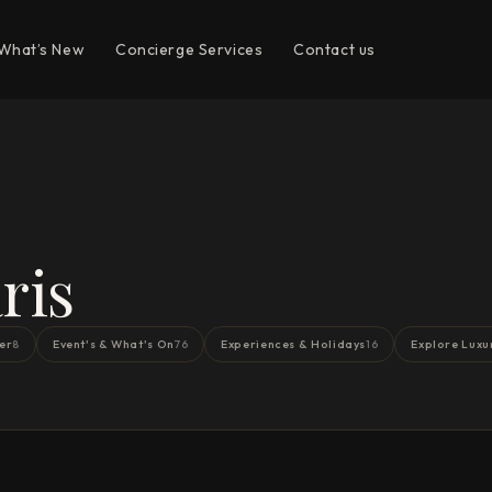
What’s New
Concierge Services
Contact us
ris
er
Event's & What's On
Experiences & Holidays
Explore Luxu
8
76
16