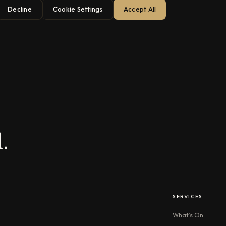
Decline
Cookie Settings
Accept All
.
SERVICES
What’s On