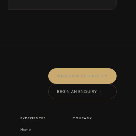
WHATSAPP US DIRECTLY
BEGIN AN ENQUIRY
→
EXPERIENCES
COMPANY
Home