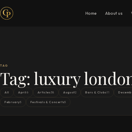
Home
About us
TAG
Tag:
luxury londo
All
April
Articles
August
Bars & Clubs
Decemb
6
38
2
11
February
Festivals & Concerts
5
5