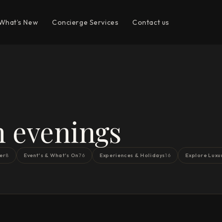
What’s New
Concierge Services
Contact us
n evenings
er
Event's & What's On
Experiences & Holidays
Explore Luxu
8
76
16