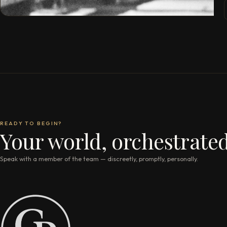
READY TO BEGIN?
Your world, orchestrated
Speak with a member of the team — discreetly, promptly, personally.