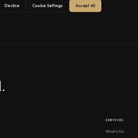
Decline
Cookie Settings
Accept All
.
SERVICES
What’s On