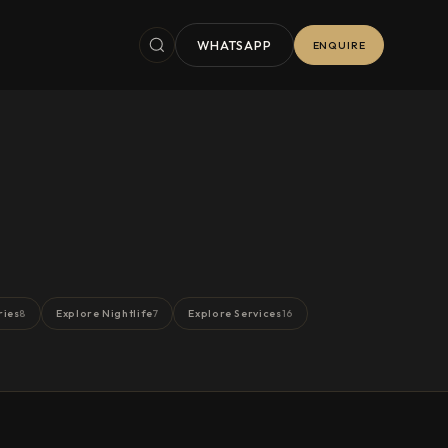
WHATSAPP
ENQUIRE
ries
Explore Nightlife
Explore Services
8
7
16