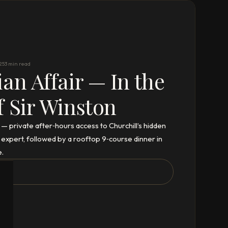
25
3 min read
ian Affair — In the
f Sir Winston
” — private after‑hours access to Churchill’s hidden
 expert, followed by a rooftop 9‑course dinner in
e.