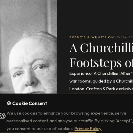
EVENT'S & WHAT'S ON
11 October 20
A Churchill
Footsteps o
Experience “A Churchillian Affair
war rooms, guided by a Churchill
London. Crofton & Park exclusiv
READ THE FULL ARTICLE
→
🍪 Cookie Consent
We use cookies to enhance your browsing experience, serve
🍪
personalised content, and analyse our traffic. By clicking "Accept",
you consent to our use of cookies.
Privacy Policy