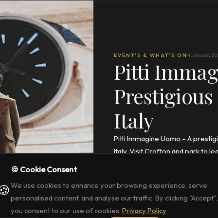
EVENT'S & WHAT'S ON
4 January 2
Pitti Imma
Prestigious
Italy
Pitti Immagine Uomo – A prestigi
Italy. Visit Crofton and park to
🍪 Cookie Consent
READ THE FULL ARTICLE
→
We use cookies to enhance your browsing experience, serve
🍪
personalised content, and analyse our traffic. By clicking "Accept",
you consent to our use of cookies.
Privacy Policy