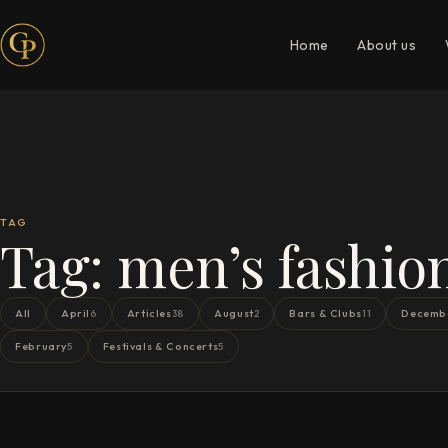
Home
About us
TAG
Tag:
men’s fashio
All
April
Articles
August
Bars & Clubs
Decemb
6
38
2
11
February
Festivals & Concerts
5
5