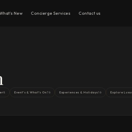
What’s New
Concierge Services
Contact us
n
er
Event's & What's On
Experiences & Holidays
Explore Luxu
8
76
16