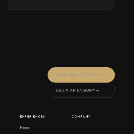
WHATSAPP US DIRECTLY
BEGIN AN ENQUIRY
→
EXPERIENCES
COMPANY
Home