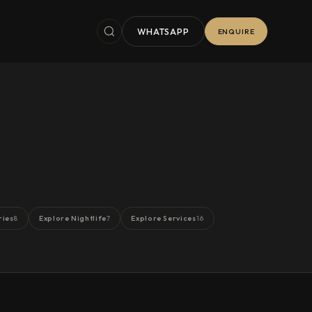
WHATSAPP
ENQUIRE
ries
Explore Nightlife
Explore Services
8
7
16