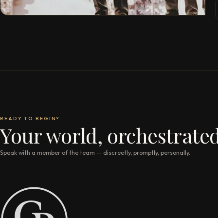
READY TO BEGIN?
Your world, orchestrated
Speak with a member of the team — discreetly, promptly, personally.