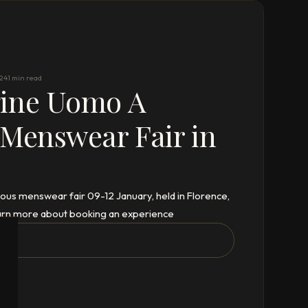
024
1 min read
gine Uomo A
 Menswear Fair in
ous menswear fair 09-12 January, held in Florence,
 learn more about booking an experience