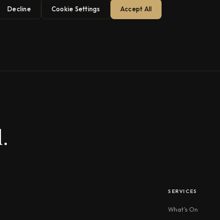
Decline
Cookie Settings
Accept All
.
SERVICES
What’s On