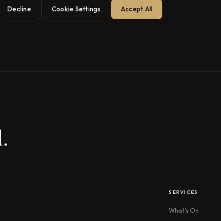
Decline
Cookie Settings
Accept All
.
SERVICES
What’s On