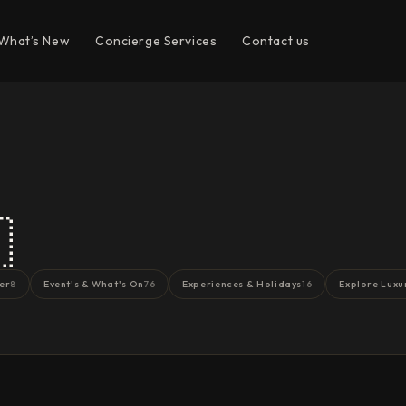
What’s New
Concierge Services
Contact us

er
Event's & What's On
Experiences & Holidays
Explore Luxu
8
76
16