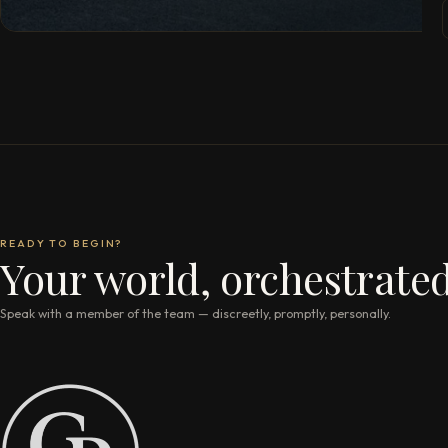
READY TO BEGIN?
Your world, orchestrated
Speak with a member of the team — discreetly, promptly, personally.