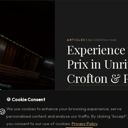
ARTICLES
5 April 2024
3 min read
Experience
Prix in Unri
Crofton & 
READ THE FULL ARTICLE
→
🍪 Cookie Consent
We use cookies to enhance your browsing experience, serve
🍪
personalised content, and analyse our traffic. By clicking "Accept",
you consent to our use of cookies.
Privacy Policy