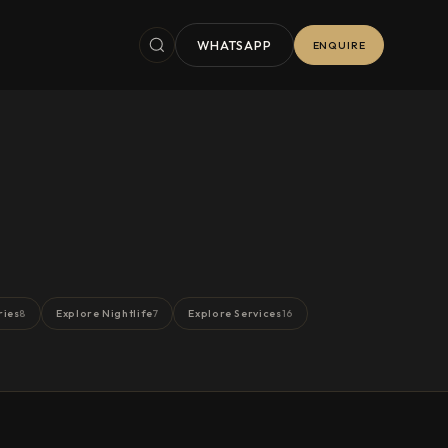
WHATSAPP
ENQUIRE
ries
Explore Nightlife
Explore Services
8
7
16