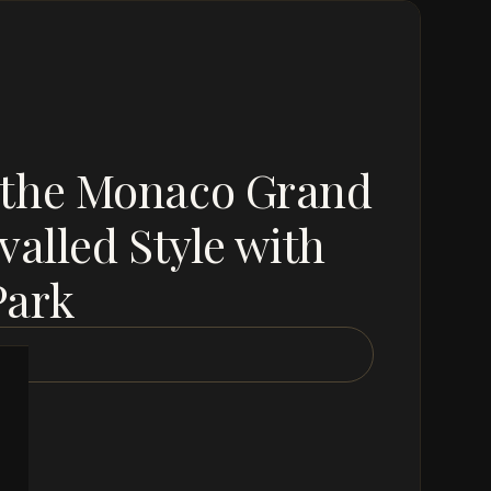
 the Monaco Grand
valled Style with
Park