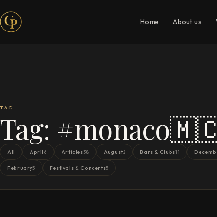
Home
About us
TAG
Tag:
#monaco🇲
All
April
Articles
August
Bars & Clubs
Decemb
6
38
2
11
February
Festivals & Concerts
5
5