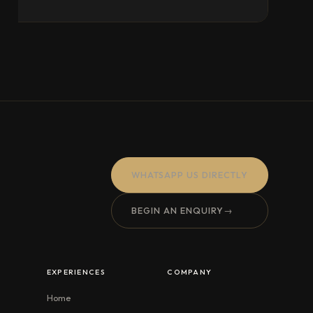
WHATSAPP US DIRECTLY
BEGIN AN ENQUIRY
→
EXPERIENCES
COMPANY
Home