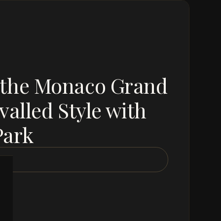
 the Monaco Grand
valled Style with
Park