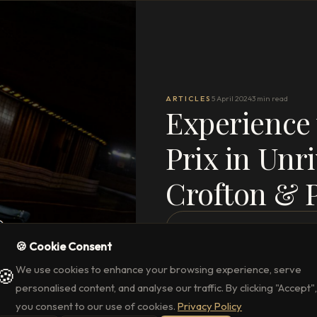
ARTICLES
5 April 2024
3 min read
Experience
Prix in Unri
Crofton & 
READ THE FULL ARTICLE
→
🍪 Cookie Consent
We use cookies to enhance your browsing experience, serve
🍪
personalised content, and analyse our traffic. By clicking "Accept",
you consent to our use of cookies.
Privacy Policy