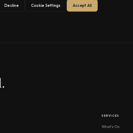
Decline
Cookie Settings
Accept All
.
SERVICES
What’s On