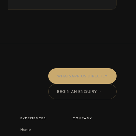
WHATSAPP US DIRECTLY
BEGIN AN ENQUIRY
→
EXPERIENCES
COMPANY
Home