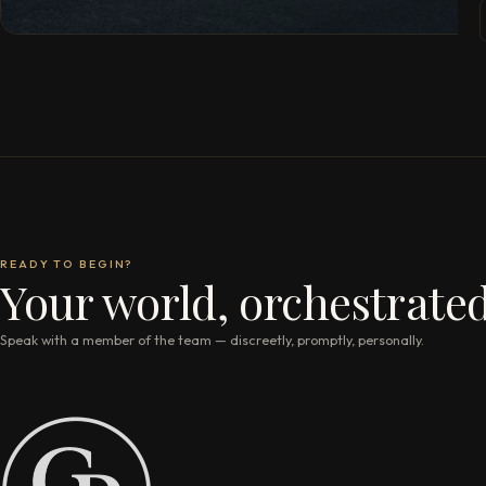
READY TO BEGIN?
Your world, orchestrated
Speak with a member of the team — discreetly, promptly, personally.