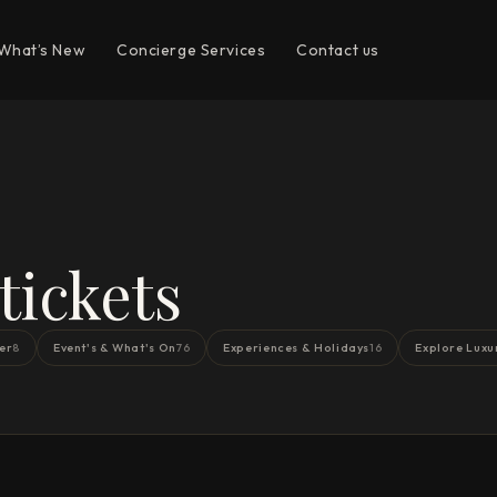
What’s New
Concierge Services
Contact us
ickets
er
Event's & What's On
Experiences & Holidays
Explore Luxu
8
76
16