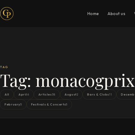
Home
About us
TAG
Tag:
monacogprixt
All
April
Articles
August
Bars & Clubs
Decemb
6
38
2
11
February
Festivals & Concerts
5
5