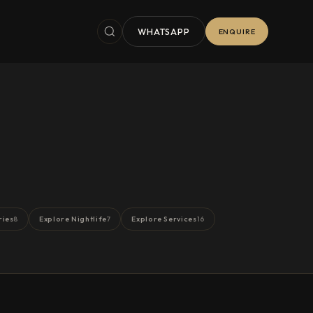
WHATSAPP
ENQUIRE
ries
Explore Nightlife
Explore Services
8
7
16