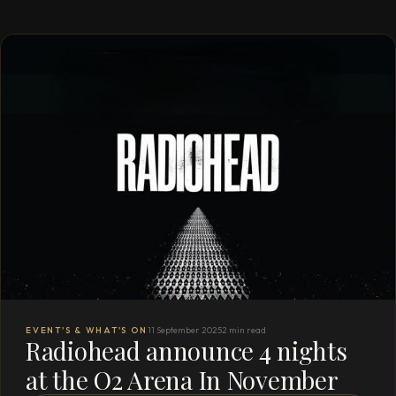
EVENT'S & WHAT'S ON
11 September 2025
2 min read
Radiohead announce 4 nights
at the O2 Arena In November