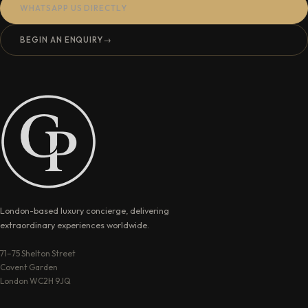
WHATSAPP US DIRECTLY
BEGIN AN ENQUIRY
→
London-based luxury concierge, delivering
extraordinary experiences worldwide.
71–75 Shelton Street
Covent Garden
London WC2H 9JQ