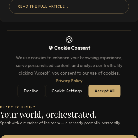
READ THE FULL ARTICLE
→
🍪
🍪 Cookie Consent
We use cookies to enhance your browsing experience,
serve personalised content, and analyse our traffic. By
clicking "Accept", you consent to our use of cookies.
Privacy Policy
Decline
Cookie Settings
Accept All
READY TO BEGIN?
Your world, orchestrated.
Speak with a member of the team — discreetly, promptly, personally.