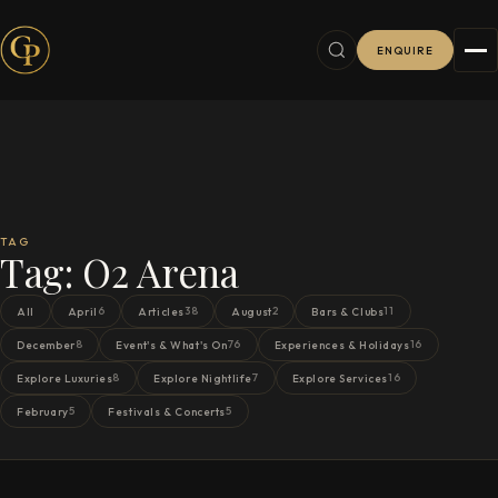
ENQUIRE
TAG
Tag:
O2 Arena
6
38
2
11
All
April
Articles
August
Bars & Clubs
8
76
16
December
Event's & What's On
Experiences & Holidays
8
7
16
Explore Luxuries
Explore Nightlife
Explore Services
5
5
February
Festivals & Concerts