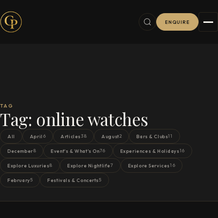
ENQUIRE
TAG
Tag:
online watches
6
38
2
11
All
April
Articles
August
Bars & Clubs
8
76
16
December
Event's & What's On
Experiences & Holidays
8
7
16
Explore Luxuries
Explore Nightlife
Explore Services
5
5
February
Festivals & Concerts