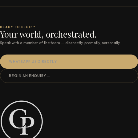
READY TO BEGIN?
Your world, orchestrated.
Speak with a member of the team — discreetly, promptly, personally.
WHATSAPP US DIRECTLY
BEGIN AN ENQUIRY
→