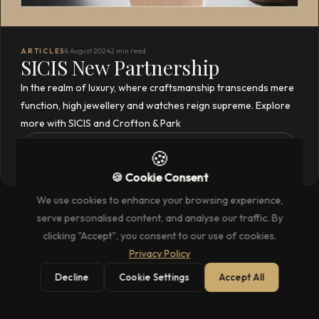
ARTICLES
8 August 2024
2 min read
SICIS New Partnership
In the realm of luxury, where craftsmanship transcends mere
function, high jewellery and watches reign supreme. Explore
more with SICIS and Crofton & Park
READ THE FULL ARTICLE
→
🍪
🍪 Cookie Consent
We use cookies to enhance your browsing experience,
serve personalised content, and analyse our traffic. By
clicking "Accept", you consent to our use of cookies.
Privacy Policy
Decline
Cookie Settings
Accept All