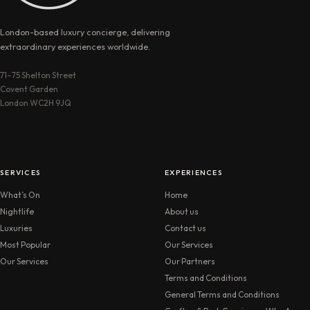
London-based luxury concierge, delivering
extraordinary experiences worldwide.
71–75 Shelton Street
Covent Garden
London WC2H 9JQ
SERVICES
EXPERIENCES
What’s On
Home
Nightlife
About us
Luxuries
Contact us
Most Popular
Our Services
Our Services
Our Partners
Terms and Conditions
General Terms and Conditions