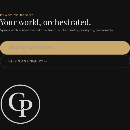
READY TO BEGIN?
Your world, orchestrated.
Speak with a member of the team — discreetly, promptly, personally.
WHATSAPP US DIRECTLY
BEGIN AN ENQUIRY
→