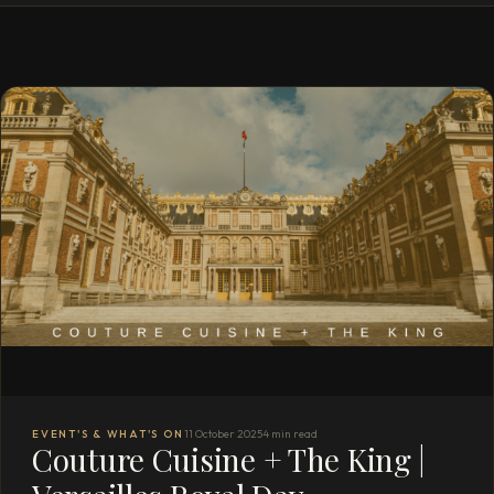
EVENT'S & WHAT'S ON
11 October 2025
4 min read
Couture Cuisine + The King |