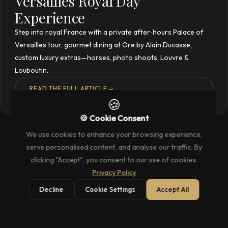
Versailles Royal Day
Experience
Step into royal France with a private after‑hours Palace of
Versailles tour, gourmet dining at Ore by Alain Ducasse,
custom luxury extras—horses, photo shoots, Louvre &
Louboutin.
READ THE FULL ARTICLE
→
🍪
🍪 Cookie Consent
We use cookies to enhance your browsing experience,
serve personalised content, and analyse our traffic. By
clicking "Accept", you consent to our use of cookies.
Privacy Policy
Decline
Cookie Settings
Accept All