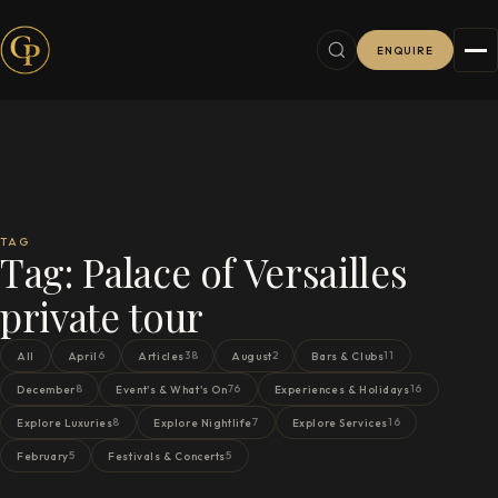
ENQUIRE
TAG
Tag:
Palace of Versailles
private tour
6
38
2
11
All
April
Articles
August
Bars & Clubs
8
76
16
December
Event's & What's On
Experiences & Holidays
8
7
16
Explore Luxuries
Explore Nightlife
Explore Services
5
5
February
Festivals & Concerts