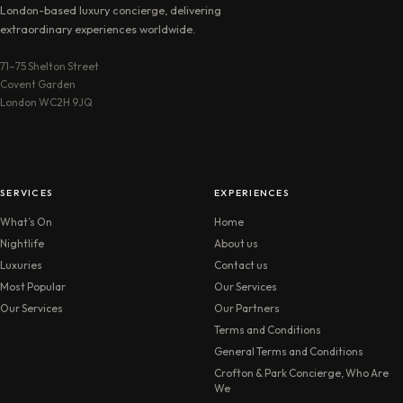
London-based luxury concierge, delivering
extraordinary experiences worldwide.
71–75 Shelton Street
Covent Garden
London WC2H 9JQ
SERVICES
EXPERIENCES
What’s On
Home
Nightlife
About us
Luxuries
Contact us
Most Popular
Our Services
Our Services
Our Partners
Terms and Conditions
General Terms and Conditions
Crofton & Park Concierge, Who Are
We