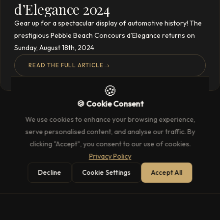
d’Elegance 2024
Gear up for a spectacular display of automotive history! The
prestigious Pebble Beach Concours d’Elegance returns on
Sunday, August 18th, 2024
READ THE FULL ARTICLE
→
🍪
🍪 Cookie Consent
We use cookies to enhance your browsing experience,
serve personalised content, and analyse our traffic. By
clicking "Accept", you consent to our use of cookies.
Privacy Policy
Decline
Cookie Settings
Accept All