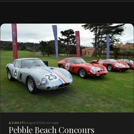
AUGUST
8 August 2024
2 min read
Pebble Beach Concours