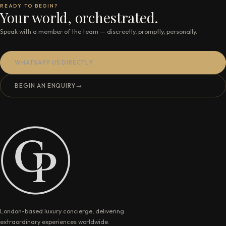
READY TO BEGIN?
Your world, orchestrated.
Speak with a member of the team — discreetly, promptly, personally.
WHATSAPP US DIRECTLY
BEGIN AN ENQUIRY
→
London-based luxury concierge, delivering
extraordinary experiences worldwide.