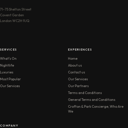
71–75 Shelton Street
Covent Garden
London WC2H 9JQ
SERVICES
EXPERIENCES
What’s On
Home
Nightlife
About us
Luxuries
Contact us
Most Popular
Our Services
Our Services
Our Partners
Terms and Conditions
General Terms and Conditions
Crofton & Park Concierge, Who Are
We
COMPANY