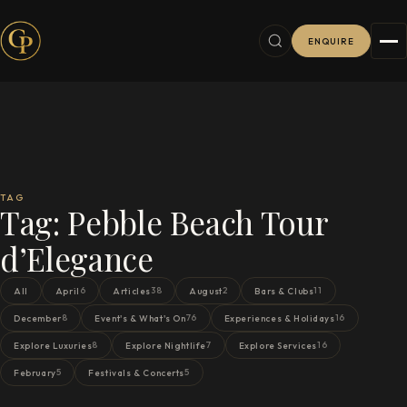
ENQUIRE
TAG
Tag:
Pebble Beach Tour
d’Elegance
6
38
2
11
All
April
Articles
August
Bars & Clubs
8
76
16
December
Event's & What's On
Experiences & Holidays
8
7
16
Explore Luxuries
Explore Nightlife
Explore Services
5
5
February
Festivals & Concerts