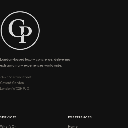
London-based luxury concierge, delivering
extraordinary experiences worldwide.
71–75 Shelton Street
Covent Garden
London WC2H 9JQ
SERVICES
EXPERIENCES
What’s On
Home