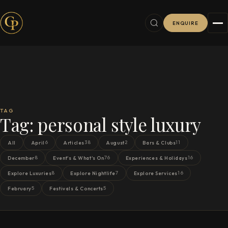
ENQUIRE
TAG
Tag:
personal style luxury
6
38
2
11
All
April
Articles
August
Bars & Clubs
8
76
16
December
Event's & What's On
Experiences & Holidays
8
7
16
Explore Luxuries
Explore Nightlife
Explore Services
5
5
February
Festivals & Concerts