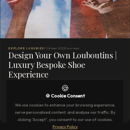
EXPLORE LUXURIES
11 October 2025
3 min read
Design Your Own Louboutins |
Luxury Bespoke Shoe
Experience
Work one‑to‑one with a Louboutin designer to customise
🍪
every detail of your dream Louboutins. Two nights in Milan /
🍪 Cookie Consent
Paris / London + VIP service
We use cookies to enhance your browsing experience,
READ THE FULL ARTICLE
→
serve personalised content, and analyse our traffic. By
clicking "Accept", you consent to our use of cookies.
Privacy Policy