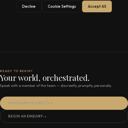
Decline
Cookie Settings
Accept All
READY TO BEGIN?
Your world, orchestrated.
Speak with a member of the team — discreetly, promptly, personally.
WHATSAPP US DIRECTLY
BEGIN AN ENQUIRY
→