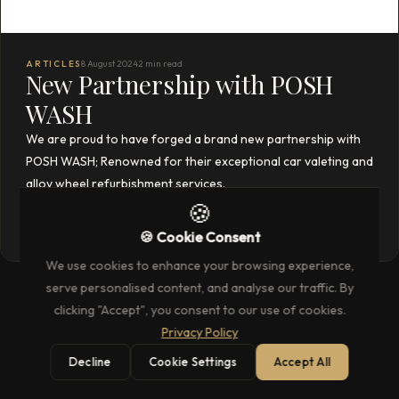
ARTICLES
8 August 2024
2 min read
New Partnership with POSH
WASH
We are proud to have forged a brand new partnership with
POSH WASH; Renowned for their exceptional car valeting and
alloy wheel refurbishment services.
🍪
READ THE FULL ARTICLE
→
🍪 Cookie Consent
We use cookies to enhance your browsing experience,
serve personalised content, and analyse our traffic. By
clicking "Accept", you consent to our use of cookies.
Privacy Policy
Decline
Cookie Settings
Accept All