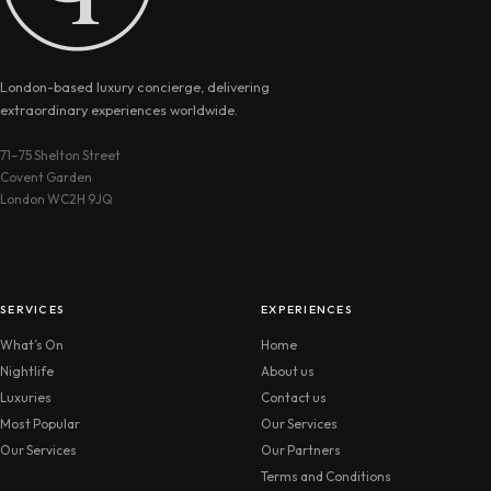
London-based luxury concierge, delivering
extraordinary experiences worldwide.
71–75 Shelton Street
Covent Garden
London WC2H 9JQ
SERVICES
EXPERIENCES
What’s On
Home
Nightlife
About us
Luxuries
Contact us
Most Popular
Our Services
Our Services
Our Partners
Terms and Conditions