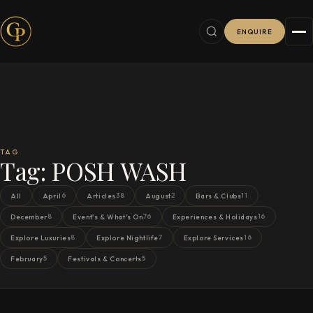
ENQUIRE
TAG
Tag:
POSH WASH
6
38
2
11
All
April
Articles
August
Bars & Clubs
8
76
16
December
Event's & What's On
Experiences & Holidays
8
7
16
Explore Luxuries
Explore Nightlife
Explore Services
5
5
February
Festivals & Concerts