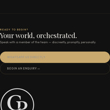
READY TO BEGIN?
Your world, orchestrated.
Speak with a member of the team — discreetly, promptly, personally.
WHATSAPP US DIRECTLY
BEGIN AN ENQUIRY
→