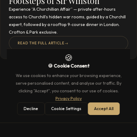
Footsteps of Sir Winston
Experience “A Churchillian Affair” — private after‑hours
access to Churchill’s hidden war rooms, guided by a Churchill
expert, followed by a rooftop 9‑course dinner in London.
Crofton & Park exclusive.
READ THE FULL ARTICLE
→
🍪
🍪 Cookie Consent
We use cookies to enhance your browsing experience,
serve personalised content, and analyse our traffic. By
clicking "Accept", you consent to our use of cookies.
Privacy Policy
Decline
Cookie Settings
Accept All