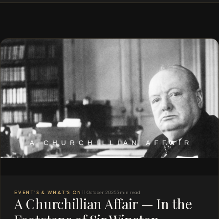
EVENT'S & WHAT'S ON
11 October 2025
3 min read
A Churchillian Affair — In the