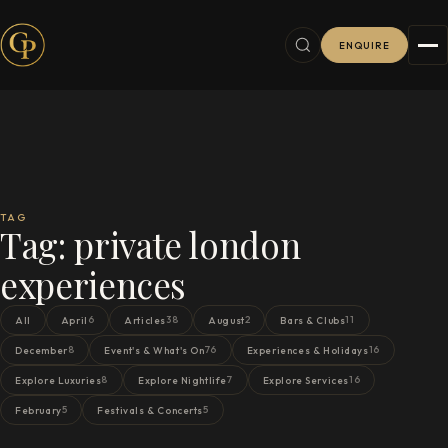
ENQUIRE
TAG
Tag:
private london
experiences
6
38
2
11
All
April
Articles
August
Bars & Clubs
8
76
16
December
Event's & What's On
Experiences & Holidays
8
7
16
Explore Luxuries
Explore Nightlife
Explore Services
5
5
February
Festivals & Concerts