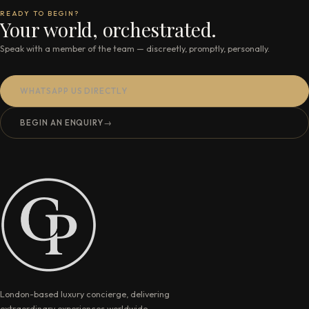
READY TO BEGIN?
Your world, orchestrated.
Speak with a member of the team — discreetly, promptly, personally.
WHATSAPP US DIRECTLY
BEGIN AN ENQUIRY
→
London-based luxury concierge, delivering
extraordinary experiences worldwide.