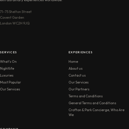
71–75 Shelton Street
Covent Garden
London WC2H 9JQ
SERVICES
EXPERIENCES
What’s On
Home
Nightlife
About us
Luxuries
Contact us
Most Popular
Our Services
Our Services
Our Partners
Terms and Conditions
General Terms and Conditions
Crofton & Park Concierge, Who Are
We
COMPANY