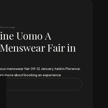
024
1 min read
gine Uomo A
 Menswear Fair in
ous menswear fair 09-12 January, held in Florence,
 learn more about booking an experience