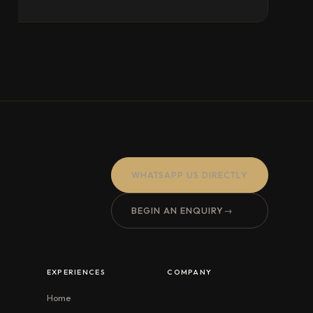
WHATSAPP US DIRECTLY
BEGIN AN ENQUIRY
→
EXPERIENCES
COMPANY
Home