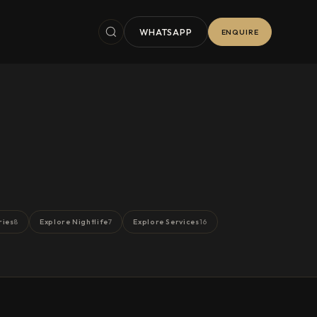
WHATSAPP
ENQUIRE
ries
Explore Nightlife
Explore Services
8
7
16