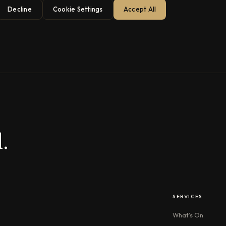
Decline
Cookie Settings
Accept All
.
SERVICES
What’s On