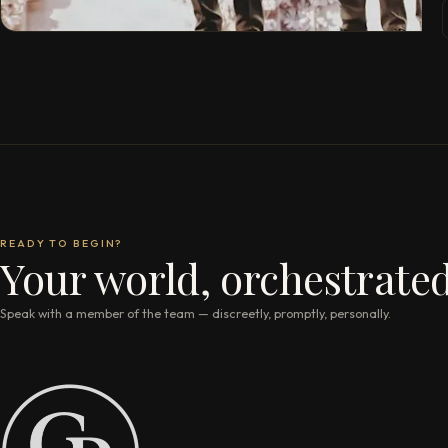
READY TO BEGIN?
Your world, orchestrated
Speak with a member of the team — discreetly, promptly, personally.