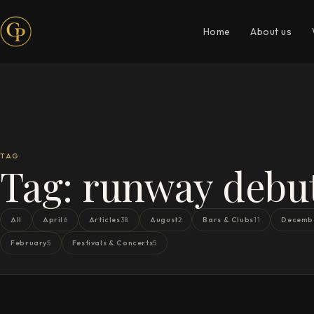
Home
About us
TAG
Tag:
runway debu
All
April
Articles
August
Bars & Clubs
Decemb
6
38
2
11
February
Festivals & Concerts
5
5