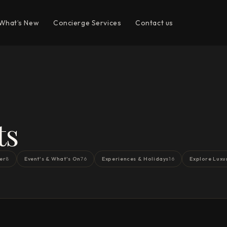
What’s New
Concierge Services
Contact us
ts
er
Event's & What's On
Experiences & Holidays
Explore Luxu
8
76
16