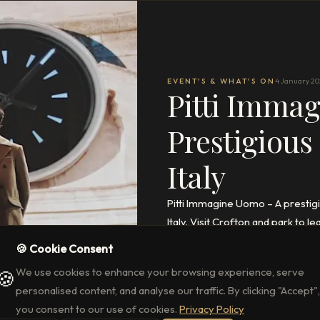
EVENT'S & WHAT'S ON
4 January 2
Pitti Imma
Prestigious
Italy
Pitti Immagine Uomo – A prestigi
Italy. Visit Crofton and park to
🍪 Cookie Consent
READ THE FULL ARTICLE
→
We use cookies to enhance your browsing experience, serve
🍪
personalised content, and analyse our traffic. By clicking "Accept",
you consent to our use of cookies.
Privacy Policy