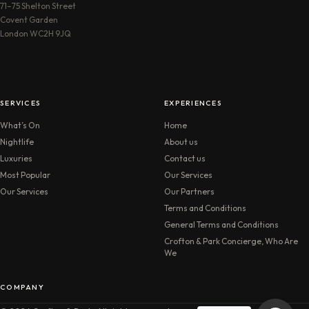
71–75 Shelton Street
Covent Garden
London WC2H 9JQ
SERVICES
EXPERIENCES
What’s On
Home
Nightlife
About us
Luxuries
Contact us
Most Popular
Our Services
Our Services
Our Partners
Terms and Conditions
General Terms and Conditions
Crofton & Park Concierge, Who Are
We
COMPANY