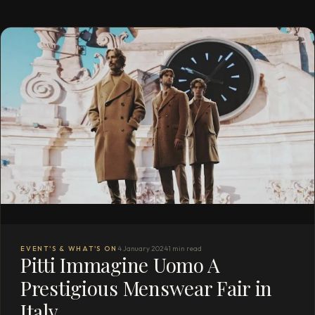
EVENT'S & WHAT'S ON
4 January 2024
1 min read
Pitti Immagine Uomo A
Prestigious Menswear Fair in
Italy