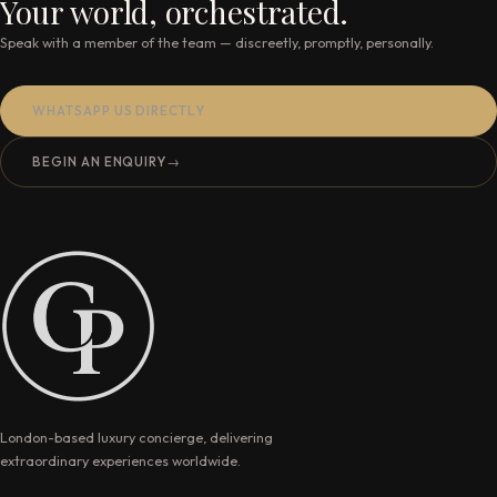
Your world, orchestrated.
Speak with a member of the team — discreetly, promptly, personally.
WHATSAPP US DIRECTLY
BEGIN AN ENQUIRY
→
London-based luxury concierge, delivering
extraordinary experiences worldwide.