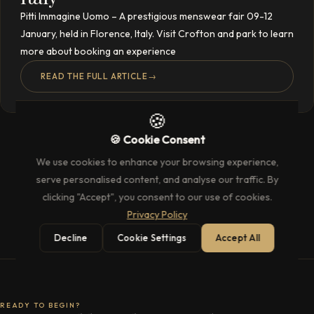
Pitti Immagine Uomo – A prestigious menswear fair 09-12
January, held in Florence, Italy. Visit Crofton and park to learn
more about booking an experience
READ THE FULL ARTICLE
→
🍪
🍪 Cookie Consent
We use cookies to enhance your browsing experience,
serve personalised content, and analyse our traffic. By
clicking "Accept", you consent to our use of cookies.
Privacy Policy
Decline
Cookie Settings
Accept All
READY TO BEGIN?