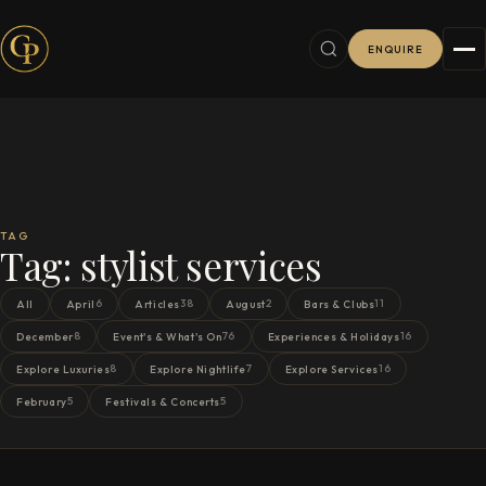
ENQUIRE
TAG
Tag:
stylist services
6
38
2
11
All
April
Articles
August
Bars & Clubs
8
76
16
December
Event's & What's On
Experiences & Holidays
8
7
16
Explore Luxuries
Explore Nightlife
Explore Services
5
5
February
Festivals & Concerts