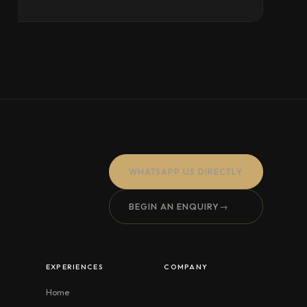
WHATSAPP US DIRECTLY
BEGIN AN ENQUIRY
→
EXPERIENCES
COMPANY
Home