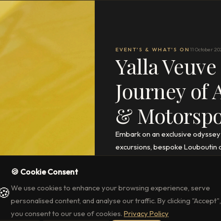
EVENT'S & WHAT'S ON
11 October 20
Yalla Veuve
Journey of 
& Motorspor
Embark on an exclusive odyssey
excursions, bespoke Louboutin cr
access to the Abu Dhabi Grand Pr
🍪 Cookie Consent
READ THE FULL ARTICLE
→
We use cookies to enhance your browsing experience, serve
🍪
personalised content, and analyse our traffic. By clicking "Accept",
you consent to our use of cookies.
Privacy Policy