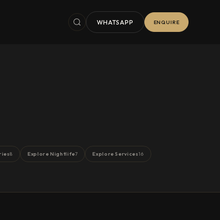
WHATSAPP
ENQUIRE
ries
Explore Nightlife
Explore Services
8
7
16