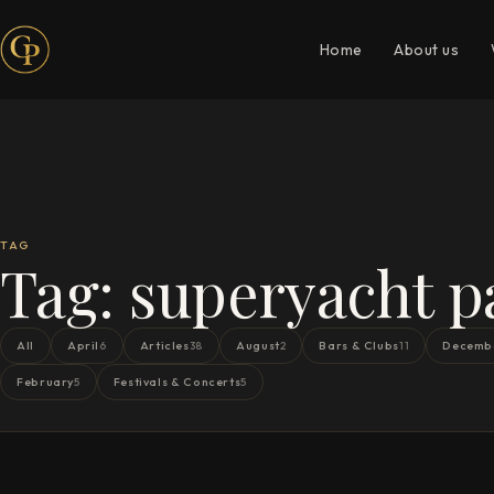
Home
About us
TAG
Tag:
superyacht p
All
April
Articles
August
Bars & Clubs
Decemb
6
38
2
11
February
Festivals & Concerts
5
5