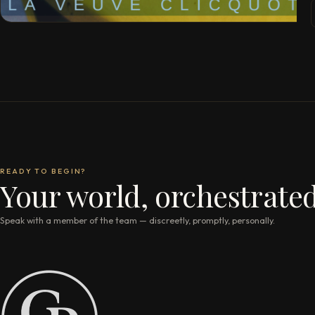
READY TO BEGIN?
Your world, orchestrated
Speak with a member of the team — discreetly, promptly, personally.