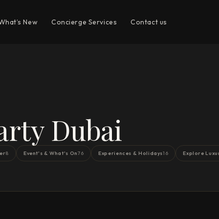
What’s New
Concierge Services
Contact us
arty Dubai
er
Event's & What's On
Experiences & Holidays
Explore Luxu
8
76
16