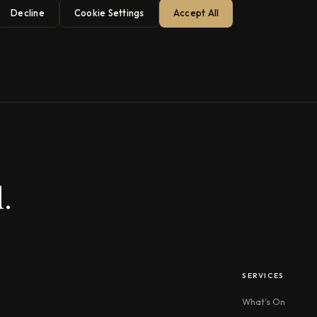
Decline
Cookie Settings
Accept All
.
SERVICES
What’s On