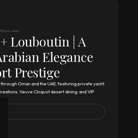
25
3 min read
 + Louboutin | A
Arabian Elegance
t Prestige
 through Oman and the UAE, featuring private yacht
eations, Veuve Clicquot desert dining, and VIP
ix.