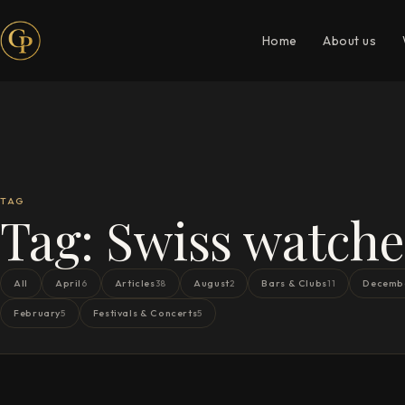
Home
About us
TAG
Tag:
Swiss watche
All
April
Articles
August
Bars & Clubs
Decemb
6
38
2
11
February
Festivals & Concerts
5
5