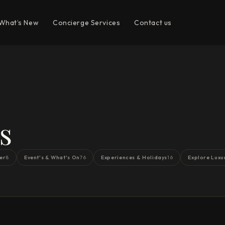
What’s New
Concierge Services
Contact us
s
er
Event's & What's On
Experiences & Holidays
Explore Luxu
8
76
16