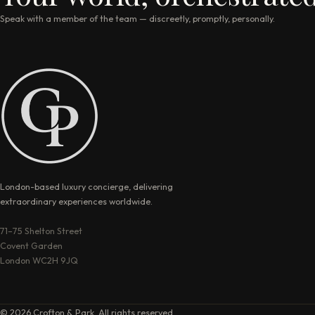
Speak with a member of the team — discreetly, promptly, personally.
London-based luxury concierge, delivering
extraordinary experiences worldwide.
71–75 Shelton Street
Covent Garden
London WC2H 9JQ
© 2026 Crofton & Park. All rights reserved.