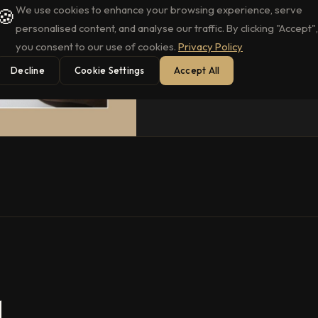
We use cookies to enhance your browsing experience, serve
🍪
personalised content, and analyse our traffic. By clicking "Accept",
you consent to our use of cookies.
Privacy Policy
Decline
Cookie Settings
Accept All
.