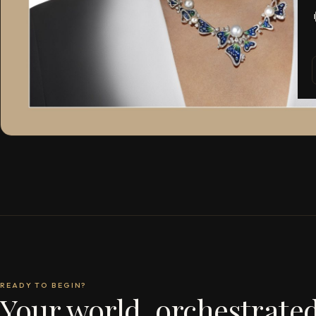
READY TO BEGIN?
Your world, orchestrated