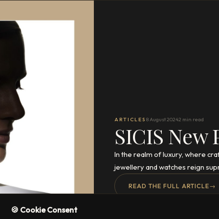
ARTICLES
8 August 2024
2 min read
SICIS New 
In the realm of luxury, where cr
jewellery and watches reign sup
READ THE FULL ARTICLE
→
🍪 Cookie Consent