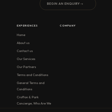
BEGIN AN ENQUIRY
→
EXPERIENCES
COMPANY
Home
About us
Contact us
Our Services
Our Partners
Terms and Conditions
General Terms and
Conditions
Crofton & Park
Concierge, Who Are We