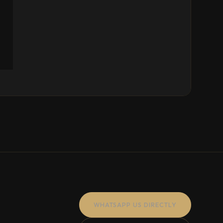
WHATSAPP US DIRECTLY