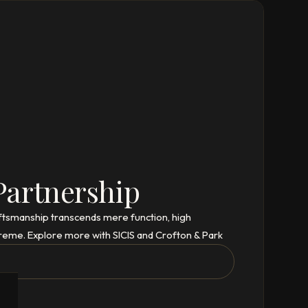
Partnership
aftsmanship transcends mere function, high
reme. Explore more with SICIS and Crofton & Park