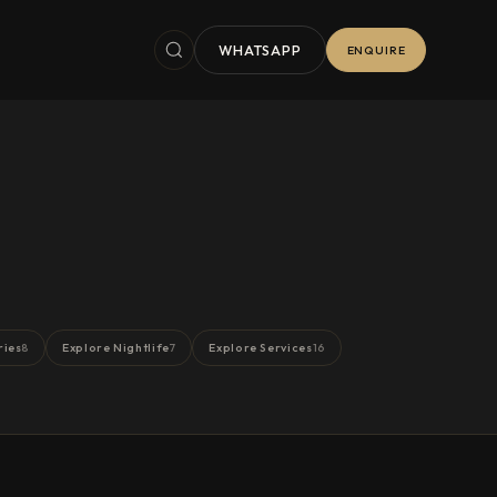
WHATSAPP
ENQUIRE
ries
Explore Nightlife
Explore Services
8
7
16