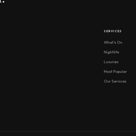
SERVICES
What’s On
Nightlife
Luxuries
Most Popular
Our Services